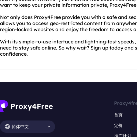
want to keep your private information private, Proxy4Free
Not only does Proxy4Free provide you with a safe and secu
allows you to access geo-restricted content from anywher
region-locked websites and enjoy the freedom to access a
With its simple-to-use interface and lightning-fast speeds,
need to stay safe online. So why wait? Sign up today and 
confidence.
Proxy4fr
首页
定价
简体中文
推广计划