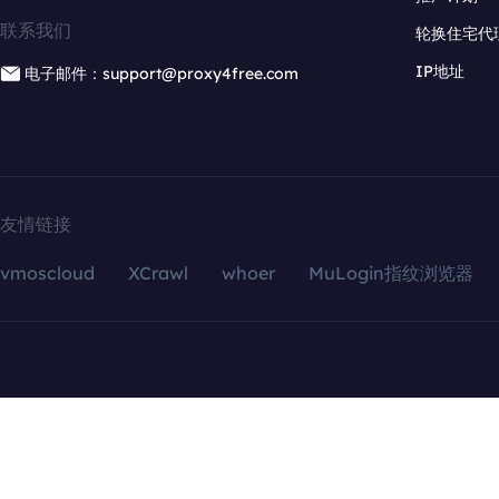
联系我们
轮换住宅代
IP地址
电子邮件：support@proxy4free.com
友情链接
vmoscloud
XCrawl
whoer
MuLogin指纹浏览器