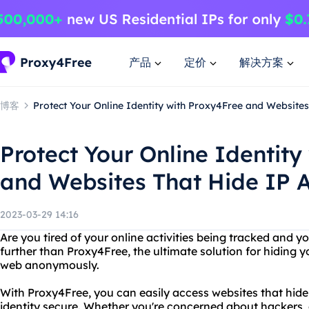
产品
定价
解决方案
博客
Protect Your Online Identity with Proxy4Free and Website
Protect Your Online Identity
and Websites That Hide IP 
2023-03-29 14:16
Are you tired of your online activities being tracked and 
further than Proxy4Free, the ultimate solution for hiding 
web anonymously.
With Proxy4Free, you can easily access websites that hide
identity secure. Whether you're concerned about hackers,