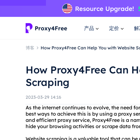
产品
定价
解
博客
How Proxy4Free Can Help You with Website S
How Proxy4Free Can He
Scraping
2023-03-29 14:16
As the internet continues to evolve, the need f
best ways to achieve this is by using a proxy se
and efficient proxy service, Proxy4Free is a na
hide your browsing activities or scrape data f
Website scraping is a valuable tool that can be 