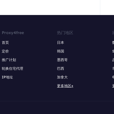
Proxy4free
热门地区
首页
日本
定价
韩国
推广计划
墨西哥
轮换住宅代理
巴西
IP地址
加拿大
更多地区+