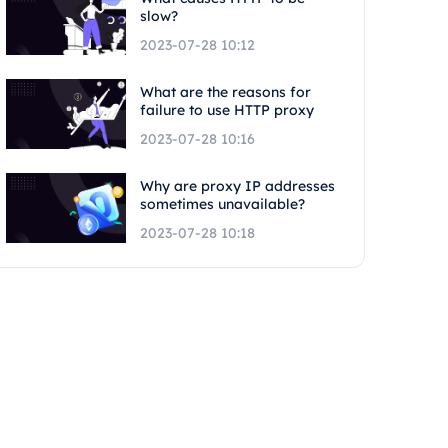
slow?
2023-07-28 10:12
What are the reasons for
failure to use HTTP proxy
2023-07-28 10:16
Why are proxy IP addresses
sometimes unavailable?
2023-07-28 10:18