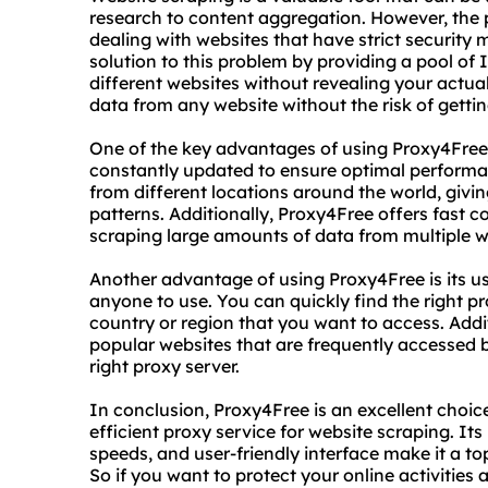
research to content aggregation. However, the
dealing with websites that have strict security 
solution to this problem by providing a pool of
different websites without revealing your actua
data from any website without the risk of getti
One of the key advantages of using Proxy4Free is
constantly updated to ensure optimal performa
from different locations around the world, givi
patterns. Additionally, Proxy4Free offers fast 
scraping large amounts of data from multiple w
Another advantage of using Proxy4Free is its use
anyone to use. You can quickly find the right pr
country or region that you want to access. Addit
popular websites that are frequently accessed by
right proxy server.
In conclusion, Proxy4Free is an excellent choice
efficient proxy service for website scraping. Its
speeds, and user-friendly interface make it a to
So if you want to protect your online activities 