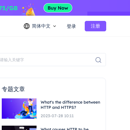
简体中文
注册
登录
专题文章
What's the difference between
HTTP and HTTPS?
2023-07-28 10:11
What causes HTTP to be