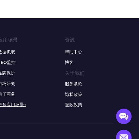
应用场景
资源
数据抓取
帮助中心
SEO监控
博客
关于我们
品牌保护
市场研究
服务条款
电子商务
隐私政策
更多应用场景+
退款政策