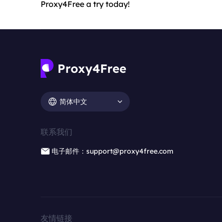
Proxy4Free a try today!
简体中文
联系我们
电子邮件：support@proxy4free.com
友情链接