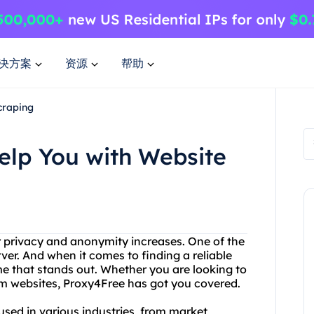
决方案
资源
帮助
craping
lp You with Website
or privacy and anonymity increases. One of the
rver. And when it comes to finding a reliable
me that stands out. Whether you are looking to
rom websites, Proxy4Free has got you covered.
used in various industries, from market