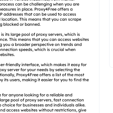
 process can be challenging when you are
measures in place. Proxy4Free offers a
 IP addresses that can be used to access
l location. This means that you can scrape
ng blocked or banned.
 its large pool of proxy servers, which is
nce. This means that you can access websites
ng you a broader perspective on trends and
connection speeds, which is crucial when
ebsites.
r-friendly interface, which makes it easy for
oxy server for your needs by selecting the
ionally, Proxy4Free offers a list of the most
 its users, making it easier for you to find the
 for anyone looking for a reliable and
 large pool of proxy servers, fast connection
p choice for businesses and individuals alike.
and access websites without restrictions, give