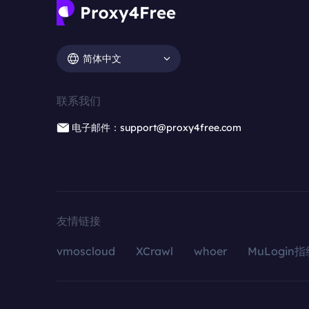
简体中文
联系我们
电子邮件：support@proxy4free.com
友情链接
vmoscloud
XCrawl
whoer
MuLogin