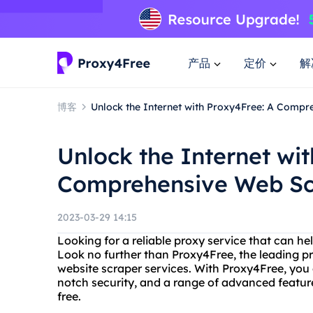
产品
定价
解
博客
Unlock the Internet with Proxy4Free: A Compr
Unlock the Internet wi
Comprehensive Web Sc
2023-03-29 14:15
Looking for a reliable proxy service that can h
Look no further than Proxy4Free, the leading pr
website scraper services. With Proxy4Free, you 
notch security, and a range of advanced featur
free.