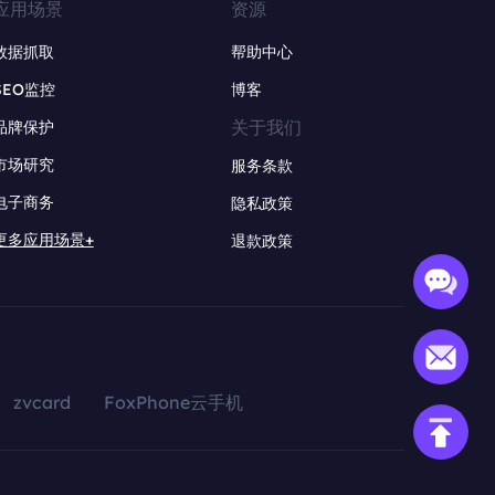
应用场景
资源
数据抓取
帮助中心
SEO监控
博客
关于我们
品牌保护
市场研究
服务条款
电子商务
隐私政策
更多应用场景+
退款政策
zvcard
FoxPhone云手机