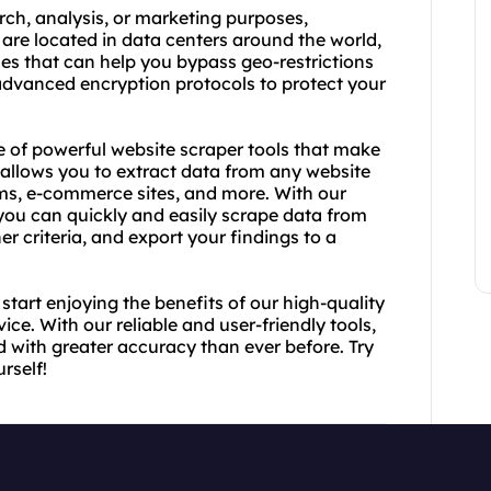
rch, analysis, or marketing purposes,
are located in data centers around the world,
es that can help you bypass geo-restrictions
e advanced encryption protocols to protect your
ge of powerful website scraper tools that make
 allows you to extract data from any website
rms, e-commerce sites, and more. With our
 you can quickly and easily scrape data from
er criteria, and export your findings to a
tart enjoying the benefits of our high-quality
ce. With our reliable and user-friendly tools,
d with greater accuracy than ever before. Try
rself!