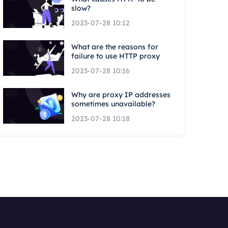
slow?
2023-07-28 10:12
What are the reasons for
failure to use HTTP proxy
2023-07-28 10:16
Why are proxy IP addresses
sometimes unavailable?
2023-07-28 10:18