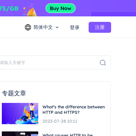
简体中文
注册
登录
专题文章
What's the difference between
HTTP and HTTPS?
2023-07-28 10:11
What causes HTTP to be