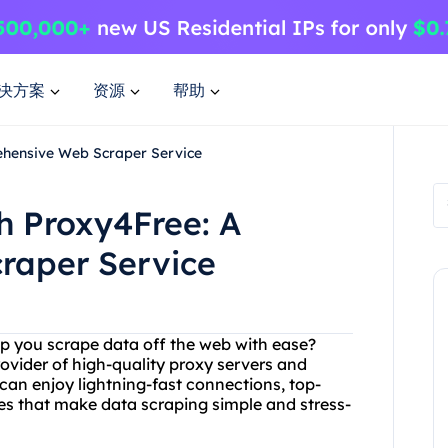
决方案
资源
帮助
ehensive Web Scraper Service
th Proxy4Free: A
raper Service
elp you scrape data off the web with ease?
ovider of high-quality proxy servers and
can enjoy lightning-fast connections, top-
es that make data scraping simple and stress-