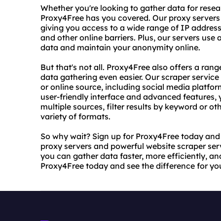
Whether you're looking to gather data for resea
Proxy4Free has you covered. Our proxy servers 
giving you access to a wide range of IP address
and other online barriers. Plus, our servers us
data and maintain your anonymity online.
But that's not all. Proxy4Free also offers a ran
data gathering even easier. Our scraper service
or online source, including social media platfo
user-friendly interface and advanced features,
multiple sources, filter results by keyword or oth
variety of formats.
So why wait? Sign up for Proxy4Free today and s
proxy servers and powerful website scraper servi
you can gather data faster, more efficiently, an
Proxy4Free today and see the difference for you