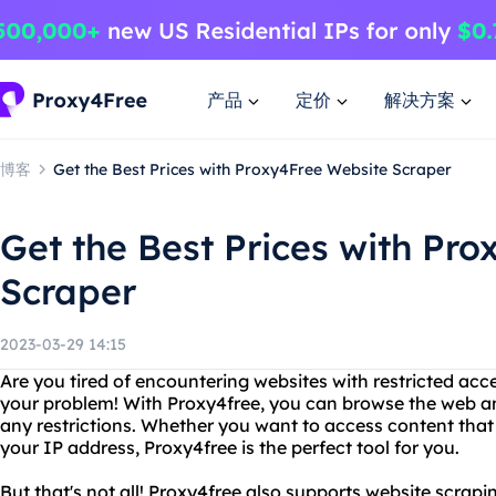
产品
定价
解决方案
博客
Get the Best Prices with Proxy4Free Website Scraper
Get the Best Prices with Pr
Scraper
2023-03-29 14:15
Are you tired of encountering websites with restricted acce
your problem! With Proxy4free, you can browse the web 
any restrictions. Whether you want to access content that 
your IP address, Proxy4free is the perfect tool for you.
But that's not all! Proxy4free also supports website scrapi