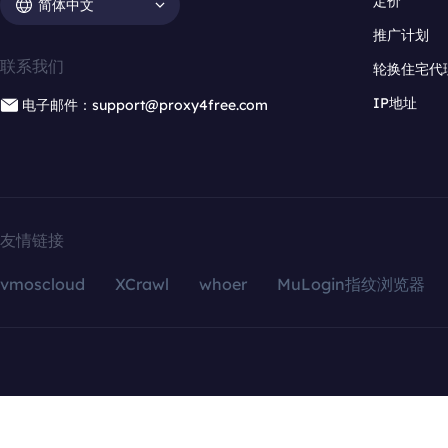
定价
简体中文
推广计划
联系我们
轮换住宅代
IP地址
电子邮件：support@proxy4free.com
友情链接
vmoscloud
XCrawl
whoer
MuLogin指纹浏览器