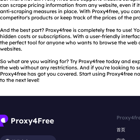
can scrape pricing information from any website, even if it
anti-scraping measures in place. With Proxy4free, you can 
competitor's products or keep track of the prices of the p
And the best part? Proxy4free is completely free to use! Y
hidden costs or subscriptions. With a user-friendly interfac
the perfect tool for anyone who wants to browse the web
websites.
So what are you waiting for? Try Proxy4free today and ex
the web without any restrictions. And if you're looking to 
Proxy4free has got you covered. Start using Proxy4free n
to the next level!
Proxy4fr
首页