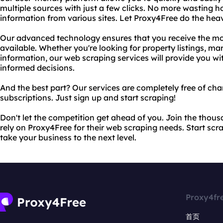
multiple sources with just a few clicks. No more wasting 
information from various sites. Let Proxy4Free do the heavy
Our advanced technology ensures that you receive the mo
available. Whether you're looking for property listings, m
information, our web scraping services will provide you w
informed decisions.
And the best part? Our services are completely free of cha
subscriptions. Just sign up and start scraping!
Don't let the competition get ahead of you. Join the thou
rely on Proxy4Free for their web scraping needs. Start scr
take your business to the next level.
Proxy4fr
首页