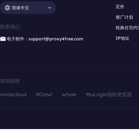
定价
简体中文
推广计划
联系我们
轮换住宅代
IP地址
电子邮件：support@proxy4free.com
友情链接
vmoscloud
XCrawl
whoer
MuLogin指纹浏览器