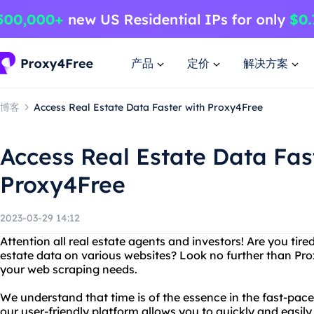
产品
定价
解决方案
博客
Access Real Estate Data Faster with Proxy4Free
Access Real Estate Data Fas
Proxy4Free
2023-03-29 14:12
Attention all real estate agents and investors! Are you tire
estate data on various websites? Look no further than Prox
your web scraping needs.
We understand that time is of the essence in the fast-pace
our user-friendly platform allows you to quickly and easily