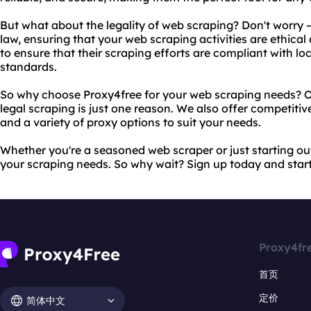
But what about the legality of web scraping? Don't worry 
law, ensuring that your web scraping activities are ethical
to ensure that their scraping efforts are compliant with lo
standards.
So why choose Proxy4free for your web scraping needs? 
legal scraping is just one reason. We also offer competitiv
and a variety of proxy options to suit your needs.
Whether you're a seasoned web scraper or just starting out,
your scraping needs. So why wait? Sign up today and star
Proxy4fr
首页
定价
简体中文