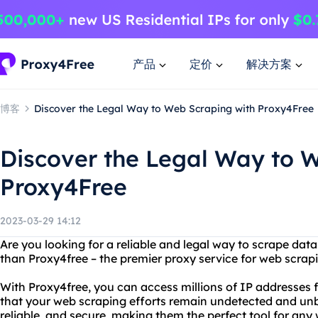
产品
定价
解决方案
博客
Discover the Legal Way to Web Scraping with Proxy4Free
Discover the Legal Way to 
Proxy4Free
2023-03-29 14:12
Are you looking for a reliable and legal way to scrape dat
than Proxy4free – the premier proxy service for web scrap
With Proxy4free, you can access millions of IP addresses 
that your web scraping efforts remain undetected and unbl
reliable, and secure, making them the perfect tool for any