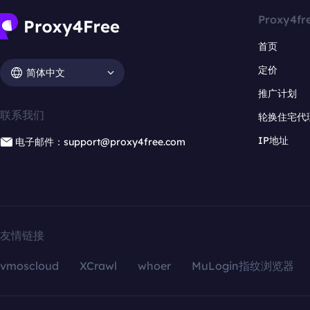
Proxy4fr
首页
定价
简体中文
推广计划
联系我们
轮换住宅代
IP地址
电子邮件：support@proxy4free.com
友情链接
vmoscloud
XCrawl
whoer
MuLogin指纹浏览器