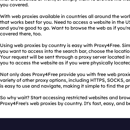
you covered.
With web proxies available in countries all around the wor
that works best for you. Need to access a website in the
and you're good to go. Want to browse the web as if you'
covered there, too.
Using web proxies by country is easy with Proxy4Free. Sim
you want to access into the search bar, choose the locatio
Your request will be sent through a proxy server located i
you to access the website as if you were physically located
Not only does Proxy4Free provide you with free web proxie
variety of other proxy options, including HTTPS, SOCKS, an
is easy to use and navigate, making it simple to find the p
So why wait? Start accessing restricted websites and br
Proxy4Free's web proxies by country. It's fast, easy, and bes