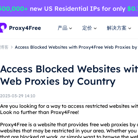
产品
定价
解决方案
博客
Access Blocked Websites with Proxy4Free Web Proxies by
Access Blocked Websites wi
Web Proxies by Country
2023-03-29 14:10
Are you looking for a way to access restricted websites wi
Look no further than Proxy4Free!
Proxy4Free is a website that provides free web proxies by 
websites that may be restricted in your area. Whether you
that are blocked at work, or simply want to browse the 