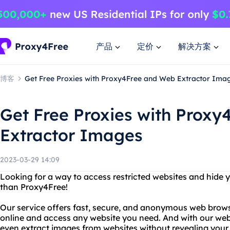
产品
定价
解决方案
博客
Get Free Proxies with Proxy4Free and Web Extractor Ima
Get Free Proxies with Prox
Extractor Images
2023-03-29 14:09
Looking for a way to access restricted websites and hide 
than Proxy4Free!
Our service offers fast, secure, and anonymous web brows
online and access any website you need. And with our web
even extract images from websites without revealing your 