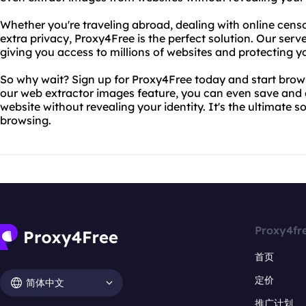
Whether you're traveling abroad, dealing with online censors
extra privacy, Proxy4Free is the perfect solution. Our serv
giving you access to millions of websites and protecting you
So why wait? Sign up for Proxy4Free today and start brow
our web extractor images feature, you can even save an
website without revealing your identity. It's the ultimate
browsing.
Proxy4fr
首页
定价
简体中文
推广计划