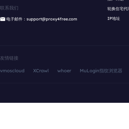
联系我们
轮换住宅代
IP地址
电子邮件：support@proxy4free.com
友情链接
vmoscloud
XCrawl
whoer
MuLogin指纹浏览器