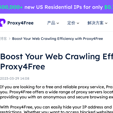
产品
定价
解决方案
博客
Boost Your Web Crawling Efficiency with Proxy4Free
Boost Your Web Crawling Eff
Proxy4Free
2023-03-29 14:08
If you are looking for a free and reliable proxy service, Pro
you. Proxy4Free offers a wide range of proxy servers locate
providing you with an anonymous and secure browsing ex
With Proxy4Free, you can easily hide your IP address and
restrictions. Whether you want to access blocked websites