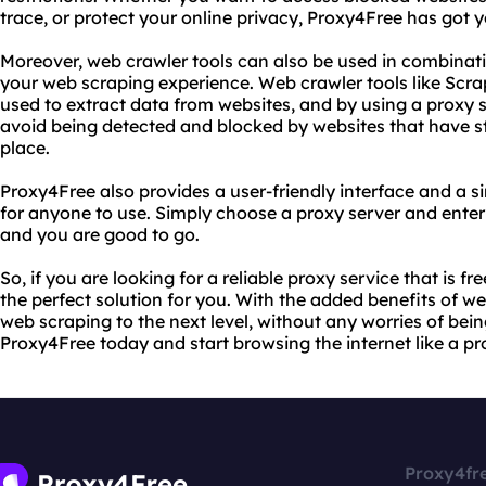
trace, or protect your online privacy, Proxy4Free has got 
Moreover, web crawler tools can also be used in combinat
your web scraping experience. Web crawler tools like Scr
used to extract data from websites, and by using a proxy 
avoid being detected and blocked by websites that have st
place.
Proxy4Free also provides a user-friendly interface and a s
for anyone to use. Simply choose a proxy server and enter
and you are good to go.
So, if you are looking for a reliable proxy service that is f
the perfect solution for you. With the added benefits of w
web scraping to the next level, without any worries of bein
Proxy4Free today and start browsing the internet like a pr
Proxy4fr