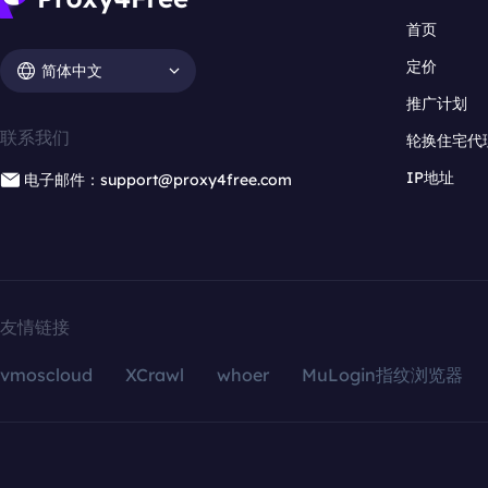
首页
定价
简体中文
推广计划
联系我们
轮换住宅代
IP地址
电子邮件：support@proxy4free.com
友情链接
vmoscloud
XCrawl
whoer
MuLogin指纹浏览器