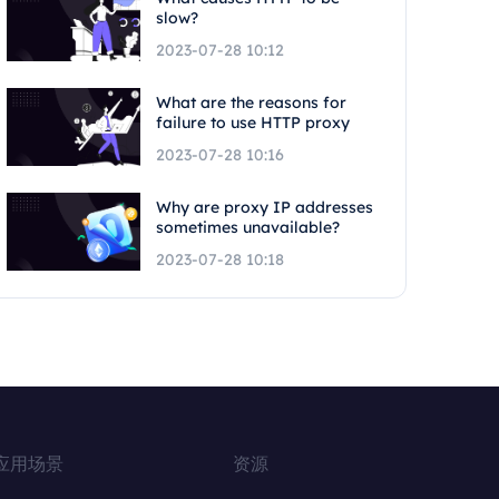
slow?
2023-07-28 10:12
What are the reasons for
failure to use HTTP proxy
2023-07-28 10:16
Why are proxy IP addresses
sometimes unavailable?
2023-07-28 10:18
应用场景
资源