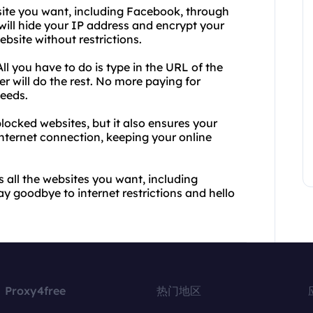
ite you want, including Facebook, through
ill hide your IP address and encrypt your
bsite without restrictions.
ll you have to do is type in the URL of the
r will do the rest. No more paying for
peeds.
ocked websites, but it also ensures your
internet connection, keeping your online
 all the websites you want, including
 goodbye to internet restrictions and hello
Proxy4free
热门地区