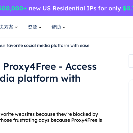
决方案
资源
帮助
ur favorite social media platform with ease
 Proxy4Free - Access
edia platform with
favorite websites because they're blocked by
 those frustrating days because Proxy4Free is