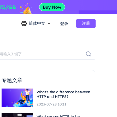
简体中文
注册
登录
专题文章
What's the difference between
HTTP and HTTPS?
2023-07-28 10:11
What causes HTTP to be