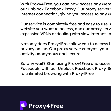
With Proxy4Free, you can now access any webs
our Unblock Facebook Proxy. Our proxy server w
internet connection, giving you access to any we
Our service is completely free and easy to use. A
website you want to access, and our proxy serve
expensive VPNs or dealing with slow internet s
Not only does Proxy4Free allow you to access bl
privacy online. Our proxy server encrypts your 
activity anonymous and secure.
So why wait? Start using Proxy4Free and access
Facebook, with our Unblock Facebook Proxy. Say
to unlimited browsing with Proxy4Free.