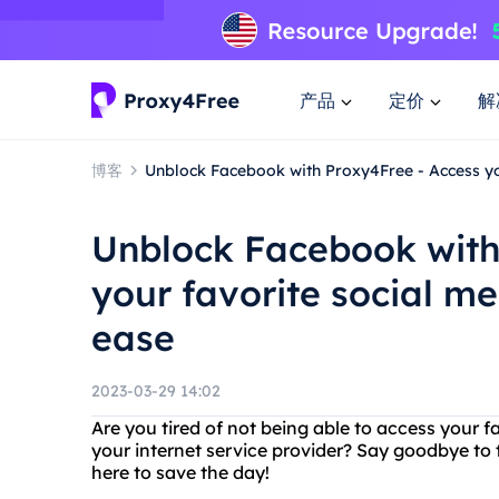
产品
定价
解
博客
Unblock Facebook with Proxy4Free - Access yo
Unblock Facebook with
your favorite social m
ease
2023-03-29 14:02
Are you tired of not being able to access your 
your internet service provider? Say goodbye to
here to save the day!