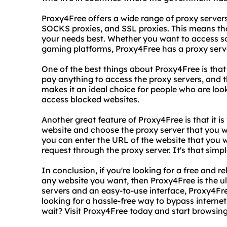
Proxy4Free offers a wide range of proxy servers
SOCKS proxies, and SSL proxies. This means tha
your needs best. Whether you want to access soc
gaming platforms, Proxy4Free has a proxy serve
One of the best things about Proxy4Free is that 
pay anything to access the proxy servers, and t
makes it an ideal choice for people who are look
access blocked websites.
Another great feature of Proxy4Free is that it is 
website and choose the proxy server that you w
you can enter the URL of the website that you w
request through the proxy server. It's that simpl
In conclusion, if you're looking for a free and r
any website you want, then Proxy4Free is the u
servers and an easy-to-use interface, Proxy4Fre
looking for a hassle-free way to bypass interne
wait? Visit Proxy4Free today and start browsing 