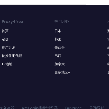
Proxy4free
热门地区
首页
日本
定价
韩国
推广计划
墨西哥
轮换住宅代理
巴西
IP地址
加拿大
更多地区+
指纹浏览器
VMLogin指纹浏览器
Buyaacc
见远导航