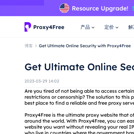
产品
定价
解
博客
Get Ultimate Online Security with Proxy4Free
Get Ultimate Online Se
2023-03-29 14:02
Are you tired of not being able to access certa
restrictions or censorship? The solution to this 
best place to find a reliable and free proxy serv
Proxy4Free is the ultimate proxy website that o
around the world. With Proxy4Free, you can easi
website you want without revealing your real IP 
who live in countries where the government has 