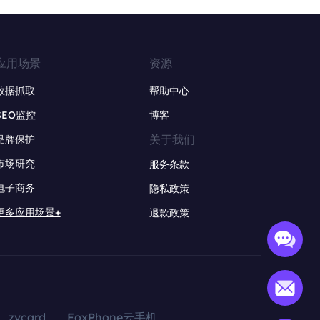
应用场景
资源
数据抓取
帮助中心
SEO监控
博客
关于我们
品牌保护
市场研究
服务条款
电子商务
隐私政策
更多应用场景+
退款政策
zvcard
FoxPhone云手机