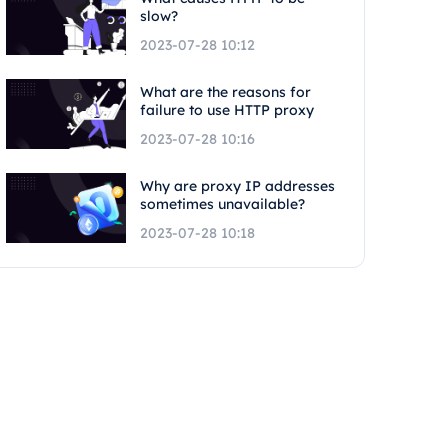
slow?
2023-07-28 10:12
What are the reasons for
failure to use HTTP proxy
2023-07-28 10:16
Why are proxy IP addresses
sometimes unavailable?
2023-07-28 10:18