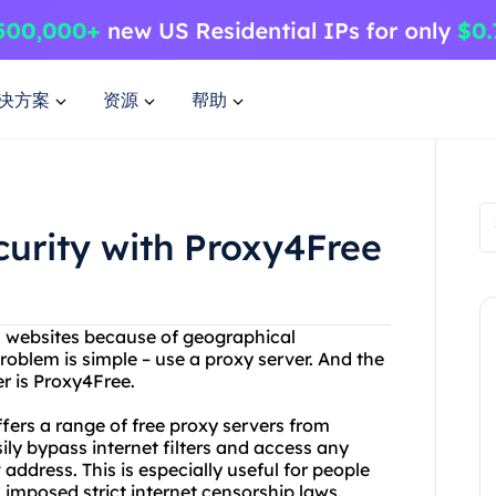
决方案
资源
帮助
curity with Proxy4Free
in websites because of geographical
problem is simple – use a proxy server. And the
er is Proxy4Free.
ffers a range of free proxy servers from
ly bypass internet filters and access any
address. This is especially useful for people
imposed strict internet censorship laws.