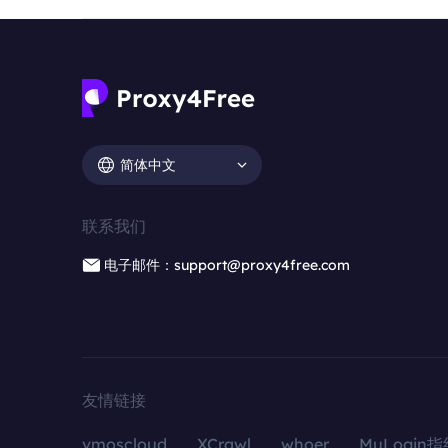
简体中文
联系我们
电子邮件：support@proxy4free.com
友情链接
vmoscloud
XCrawl
whoer
MuLogin