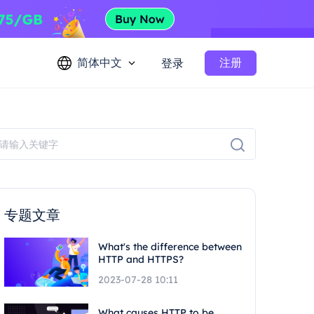
简体中文
注册
登录
专题文章
What's the difference between
HTTP and HTTPS?
2023-07-28 10:11
What causes HTTP to be