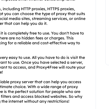
, including HTTP proxies, HTTPS proxies,
t you can choose the type of proxy that suits
ial media sites, streaming services, or online
r that can help you do it.
it is completely free to use. You don't have to
here are no hidden fees or charges. This
ing for a reliable and cost-effective way to
very easy to use. All you have to do is visit the
ant to use. Once you have selected a server,
ant to access, and Proxy4Free will route your
e!
eliable proxy server that can help you access
ltimate choice. With a wide range of proxy
e is the perfect solution for people who are
t filters and access blocked websites. So why
the internet without any restrictions!