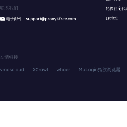
联系我们
轮换住宅代
IP地址
电子邮件：support@proxy4free.com
友情链接
vmoscloud
XCrawl
whoer
MuLogin指纹浏览器