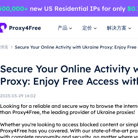
产品
定价
解决方案
博客
Secure Your Online Activity with Ukraine Proxy: Enjoy Fre
Secure Your Online Activity 
Proxy: Enjoy Free Access wi
2023-03-29 14:02
Looking for a reliable and secure way to browse the inte
than Proxy4Free, the leading provider of Ukraine proxies!
Whether you're looking to access blocked content or simpl
Proxy4Free has you covered. With our state-of-the-art pro
with complete anonymity and security, no matter where yo