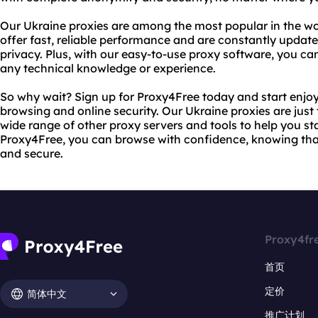
Our Ukraine proxies are among the most popular in the wo
offer fast, reliable performance and are constantly upda
privacy. Plus, with our easy-to-use proxy software, you ca
any technical knowledge or experience.
So why wait? Sign up for Proxy4Free today and start enjo
browsing and online security. Our Ukraine proxies are just 
wide range of other proxy servers and tools to help you st
Proxy4Free, you can browse with confidence, knowing that 
and secure.
Proxy4fr
首页
定价
简体中文
推广计划