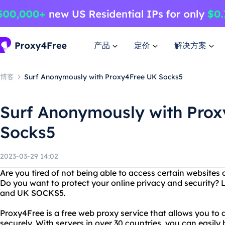
产品
定价
解决方案
博客
Surf Anonymously with Proxy4Free UK Socks5
Surf Anonymously with Pro
Socks5
2023-03-29 14:02
Are you tired of not being able to access certain websites 
Do you want to protect your online privacy and security?
and UK SOCKS5.
Proxy4Free is a free web proxy service that allows you t
securely. With servers in over 30 countries, you can easily