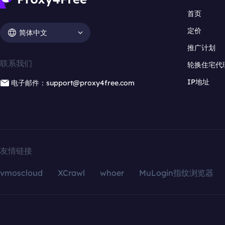
首页
定价
简体中文
推广计划
联系我们
轮换住宅代
IP地址
电子邮件：support@proxy4free.com
友情链接
vmoscloud
XCrawl
whoer
MuLogin指纹浏览器