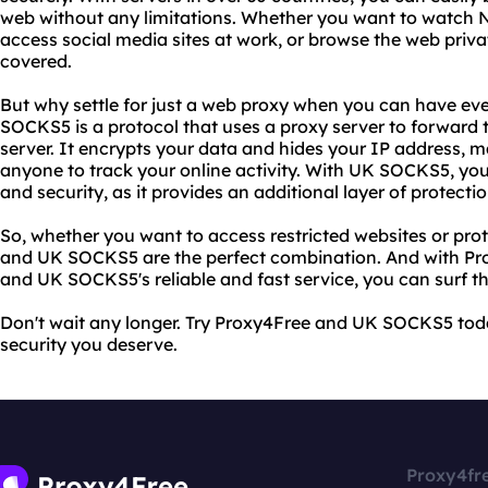
web without any limitations. Whether you want to watch N
access social media sites at work, or browse the web priv
covered.
But why settle for just a web proxy when you can have e
SOCKS5 is a protocol that uses a proxy server to forward t
server. It encrypts your data and hides your IP address, ma
anyone to track your online activity. With UK SOCKS5, y
and security, as it provides an additional layer of protecti
So, whether you want to access restricted websites or pro
and UK SOCKS5 are the perfect combination. And with Pro
and UK SOCKS5's reliable and fast service, you can surf t
Don't wait any longer. Try Proxy4Free and UK SOCKS5 to
security you deserve.
Proxy4fr