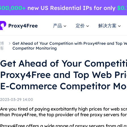
产品
定价
解决方案
博
Get Ahead of Your Competition with Proxy4Free and Top 
客
Competitor Monitoring
Get Ahead of Your Competit
Proxy4Free and Top Web Pri
E-Commerce Competitor Mon
2023-03-29 14:00
Are you tired of paying exorbitantly high prices for web s
than Proxy4Free, the top provider of free proxy servers fo
Proxy4Free offers a wide range of proxy servers from all o