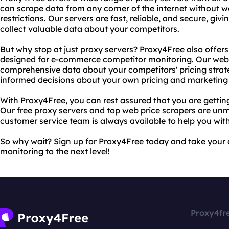
can scrape data from any corner of the internet without 
restrictions. Our servers are fast, reliable, and secure, gi
collect valuable data about your competitors.
But why stop at just proxy servers? Proxy4Free also offers
designed for e-commerce competitor monitoring. Our web s
comprehensive data about your competitors' pricing strat
informed decisions about your own pricing and marketing 
With Proxy4Free, you can rest assured that you are gettin
Our free proxy servers and top web price scrapers are unm
customer service team is always available to help you wit
So why wait? Sign up for Proxy4Free today and take you
monitoring to the next level!
Proxy4fr