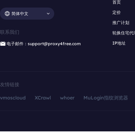
首页
定价
简体中文
推广计划
联系我们
轮换住宅代
IP地址
电子邮件：support@proxy4free.com
友情链接
vmoscloud
XCrawl
whoer
MuLogin指纹浏览器