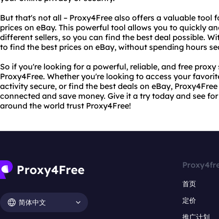
But that's not all – Proxy4Free also offers a valuable tool
prices on eBay. This powerful tool allows you to quickly a
different sellers, so you can find the best deal possible. W
to find the best prices on eBay, without spending hours se
So if you're looking for a powerful, reliable, and free proxy
Proxy4Free. Whether you're looking to access your favorit
activity secure, or find the best deals on eBay, Proxy4Fre
connected and save money. Give it a try today and see for 
around the world trust Proxy4Free!
Proxy4fr
首页
定价
简体中文
推广计划