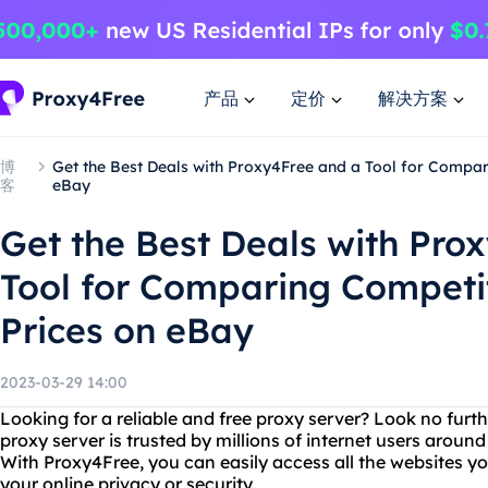
产品
定价
解决方案
博
Get the Best Deals with Proxy4Free and a Tool for Compar
客
eBay
Get the Best Deals with Pro
Tool for Comparing Competit
Prices on eBay
2023-03-29 14:00
Looking for a reliable and free proxy server? Look no furt
proxy server is trusted by millions of internet users around
With Proxy4Free, you can easily access all the websites y
your online privacy or security.