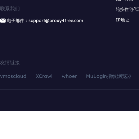
联系我们
轮换住宅代
IP地址
电子邮件：support@proxy4free.com
友情链接
vmoscloud
XCrawl
whoer
MuLogin指纹浏览器