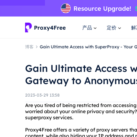
产品
定价
解
博客
Gain Ultimate Access with SuperProxy - You
Gain Ultimate Access w
Gateway to Anonymou
2023-03-29 13:58
Are you tired of being restricted from accessing
worried about your online privacy and security
superproxy services.
Proxy4Free offers a variety of proxy servers th
content, while also hiding your IP address and p