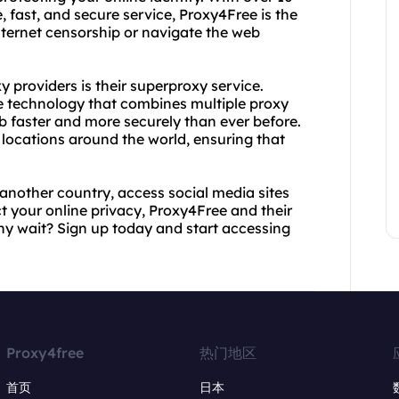
, fast, and secure service, Proxy4Free is the
nternet censorship or navigate the web
 providers is their superproxy service.
e technology that combines multiple proxy
b faster and more securely than ever before.
locations around the world, ensuring that
another country, access social media sites
ct your online privacy, Proxy4Free and their
y wait? Sign up today and start accessing
Proxy4free
热门地区
首页
日本