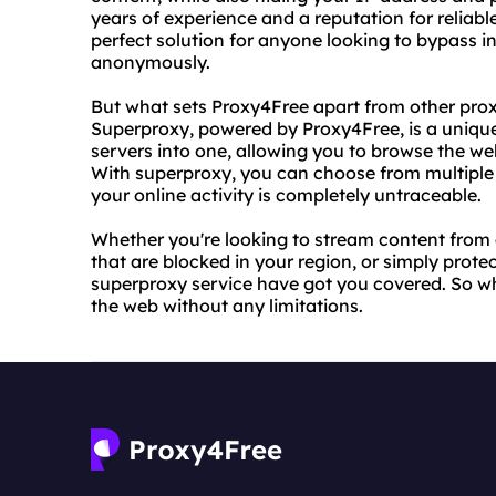
years of experience and a reputation for reliable
perfect solution for anyone looking to bypass i
anonymously.
But what sets Proxy4Free apart from other proxy
Superproxy, powered by Proxy4Free, is a uniqu
servers into one, allowing you to browse the we
With superproxy, you can choose from multiple 
your online activity is completely untraceable.
Whether you're looking to stream content from 
that are blocked in your region, or simply prote
superproxy service have got you covered. So wh
the web without any limitations.