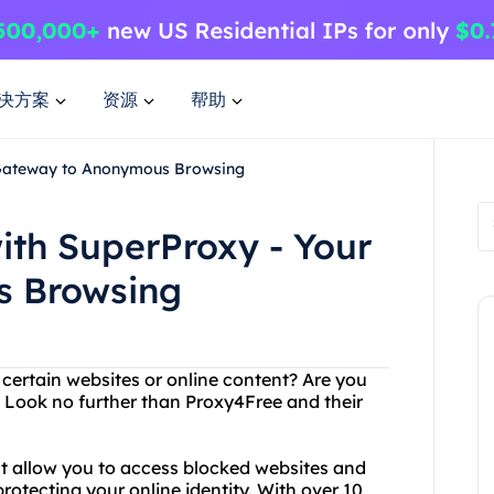
决方案
资源
帮助
r Gateway to Anonymous Browsing
ith SuperProxy - Your
s Browsing
 certain websites or online content? Are you
? Look no further than Proxy4Free and their
at allow you to access blocked websites and
rotecting your online identity. With over 10