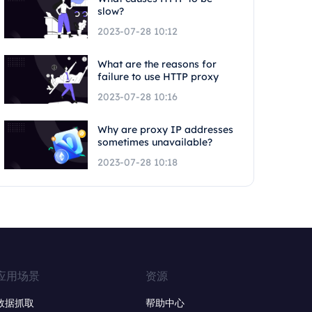
slow?
2023-07-28 10:12
What are the reasons for
failure to use HTTP proxy
2023-07-28 10:16
Why are proxy IP addresses
sometimes unavailable?
2023-07-28 10:18
应用场景
资源
数据抓取
帮助中心