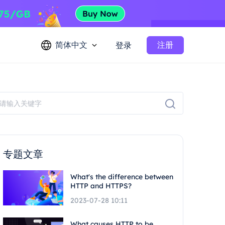
简体中文
注册
登录
专题文章
What's the difference between
HTTP and HTTPS?
2023-07-28 10:11
What causes HTTP to be