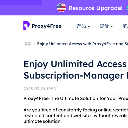
产品
定价
解
博客
Enjoy Unlimited Access with Proxy4Free and 
Enjoy Unlimited Access
Subscription-Manager 
2023-03-29 13:58
Proxy4Free: The Ultimate Solution for Your Pro
Are you tired of constantly facing online restr
restricted content and websites without revealin
ultimate solution.