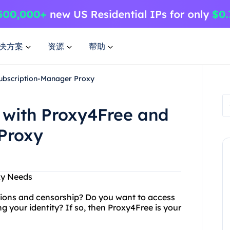
决方案
资源
帮助
Subscription-Manager Proxy
 with Proxy4Free and
Proxy
xy Needs
ictions and censorship? Do you want to access
g your identity? If so, then Proxy4Free is your