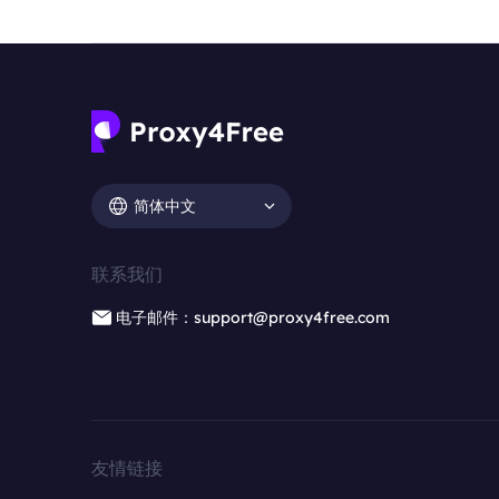
简体中文
联系我们
电子邮件：support@proxy4free.com
友情链接