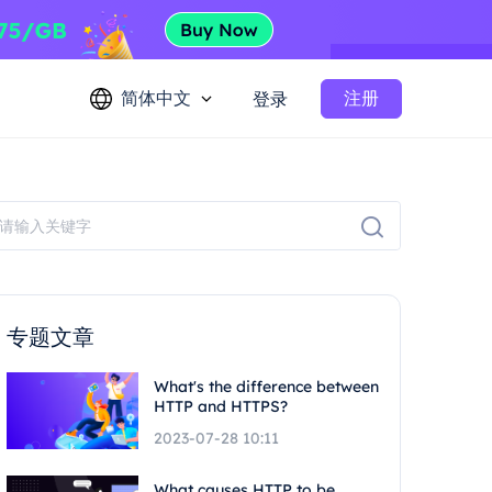
简体中文
注册
登录
专题文章
What's the difference between
HTTP and HTTPS?
2023-07-28 10:11
What causes HTTP to be