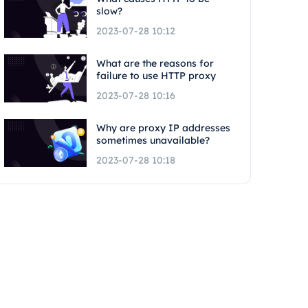
slow?
2023-07-28 10:12
What are the reasons for
failure to use HTTP proxy
2023-07-28 10:16
Why are proxy IP addresses
sometimes unavailable?
2023-07-28 10:18