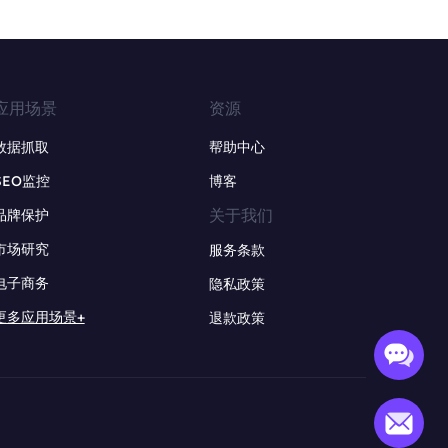
应用场景
资源
数据抓取
帮助中心
SEO监控
博客
关于我们
品牌保护
市场研究
服务条款
电子商务
隐私政策
更多应用场景+
退款政策