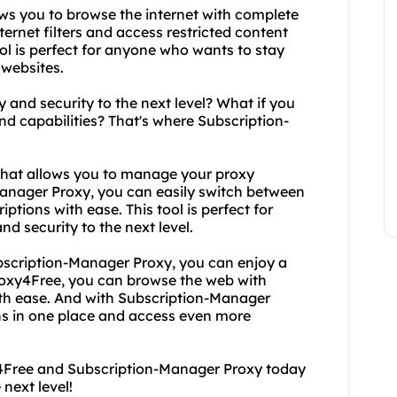
ows you to browse the internet with complete
rnet filters and access restricted content
ool is perfect for anyone who wants to stay
 websites.
y and security to the next level? What if you
 capabilities? That's where Subscription-
 that allows you to manage your proxy
Manager Proxy, you can easily switch between
tions with ease. This tool is perfect for
d security to the next level.
scription-Manager Proxy, you can enjoy a
roxy4Free, you can browse the web with
th ease. And with Subscription-Manager
s in one place and access even more
xy4Free and Subscription-Manager Proxy today
next level!