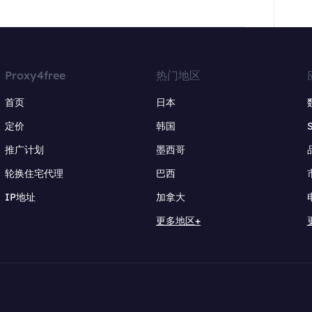
Proxy4free
热门地区
首页
日本
定价
韩国
推广计划
墨西哥
轮换住宅代理
巴西
IP地址
加拿大
更多地区+