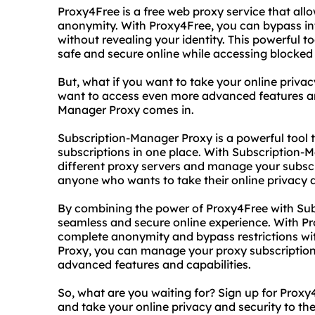
Proxy4Free is a free web proxy service that all
anonymity. With Proxy4Free, you can bypass inte
without revealing your identity. This powerful t
safe and secure online while accessing blocked
But, what if you want to take your online privac
want to access even more advanced features and
Manager Proxy comes in.
Subscription-Manager Proxy is a powerful tool
subscriptions in one place. With Subscription-
different proxy servers and manage your subscrip
anyone who wants to take their online privacy an
By combining the power of Proxy4Free with Sub
seamless and secure online experience. With P
complete anonymity and bypass restrictions wi
Proxy, you can manage your proxy subscription
advanced features and capabilities.
So, what are you waiting for? Sign up for Pro
and take your online privacy and security to the 