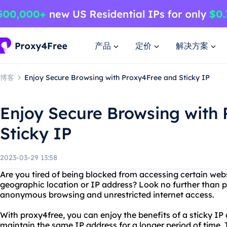
产品
定价
解决方案
博客
Enjoy Secure Browsing with Proxy4Free and Sticky IP
Enjoy Secure Browsing with
Sticky IP
2023-03-29 13:58
Are you tired of being blocked from accessing certain webs
geographic location or IP address? Look no further than pr
anonymous browsing and unrestricted internet access.
With proxy4free, you can enjoy the benefits of a sticky I
maintain the same IP address for a longer period of time. Th