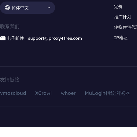
定价
简体中文
推广计划
联系我们
轮换住宅代
IP地址
电子邮件：support@proxy4free.com
友情链接
vmoscloud
XCrawl
whoer
MuLogin指纹浏览器