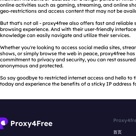
online activities such as gaming, streaming, and online sh
geo-restrictions and access content that may not be availa
But that's not all - proxy4free also offers fast and reliabl
browsing experience. And with their user-friendly interface
knowledge can easily navigate and utilize their services.
Whether you're looking to access social media sites, stre
shows, or simply browse the web in peace, proxy4free has 
commitment to privacy and security, you can rest assured 
anonymous and protected.
So say goodbye to restricted internet access and hello to t
today and experience the benefits of a sticky IP address fo
Proxy4fr
首页