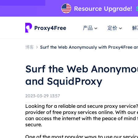
产品
定价
解
博客
Surf the Web Anonymously with Proxy4Free a
Surf the Web Anonymou
and SquidProxy
2023-03-29 13:57
Looking for a reliable and secure proxy service
provider of free proxy services online. With our
can access the internet with the peace of mind
secure.
One of the most popular ways to use our service