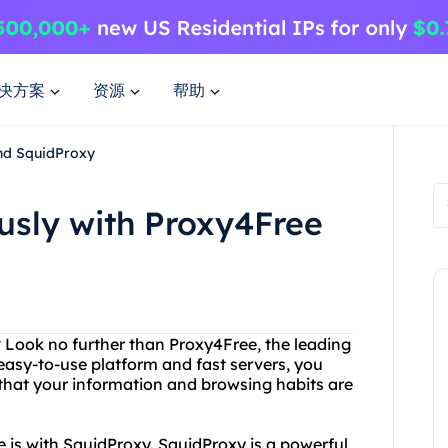
决方案
资源
帮助
nd SquidProxy
sly with Proxy4Free
? Look no further than Proxy4Free, the leading
 easy-to-use platform and fast servers, you
 that your information and browsing habits are
 is with SquidProxy. SquidProxy is a powerful