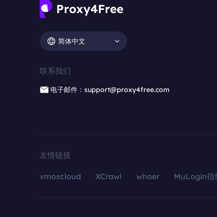
简体中文
联系我们
电子邮件：support@proxy4free.com
友情链接
vmoscloud
XCrawl
whoer
MuLogin