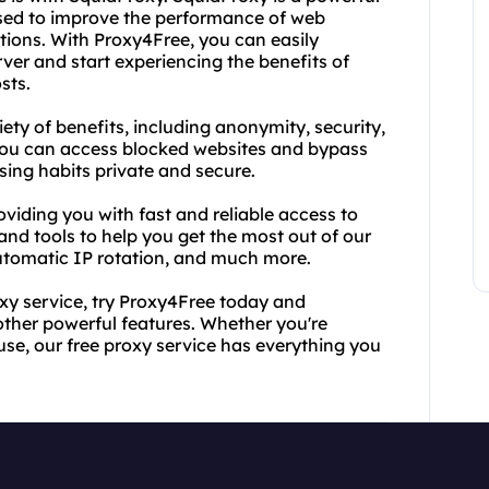
used to improve the performance of web
ions. With Proxy4Free, you can easily
ver and start experiencing the benefits of
sts.
iety of benefits, including anonymity, security,
ou can access blocked websites and bypass
sing habits private and secure.
oviding you with fast and reliable access to
 and tools to help you get the most out of our
automatic IP rotation, and much more.
roxy service, try Proxy4Free today and
other powerful features. Whether you're
use, our free proxy service has everything you