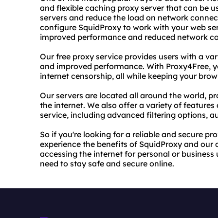
and flexible caching proxy server that can be 
servers and reduce the load on network connect
configure SquidProxy to work with your web ser
improved performance and reduced network co
Our free proxy service provides users with a var
and improved performance. With Proxy4Free, y
internet censorship, all while keeping your brow
Our servers are located all around the world, pr
the internet. We also offer a variety of features
service, including advanced filtering options, 
So if you're looking for a reliable and secure p
experience the benefits of SquidProxy and our 
accessing the internet for personal or business 
need to stay safe and secure online.