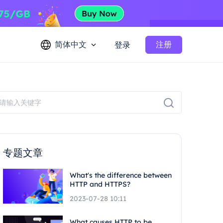
简体中文
注册
登录
专题文章
What's the difference between
HTTP and HTTPS?
2023-07-28 10:11
What causes HTTP to be