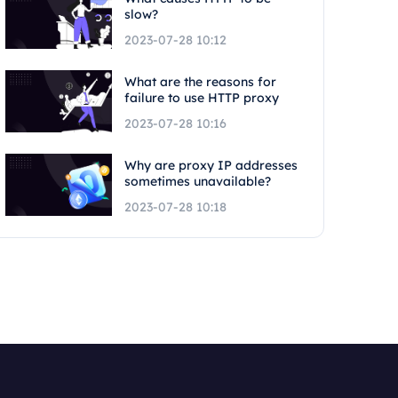
slow?
2023-07-28 10:12
What are the reasons for
failure to use HTTP proxy
2023-07-28 10:16
Why are proxy IP addresses
sometimes unavailable?
2023-07-28 10:18