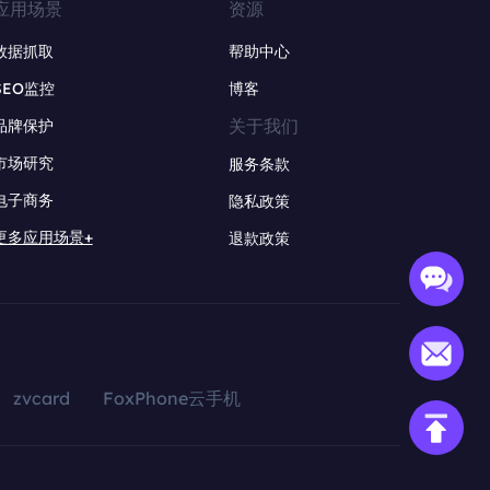
应用场景
资源
数据抓取
帮助中心
SEO监控
博客
关于我们
品牌保护
市场研究
服务条款
电子商务
隐私政策
更多应用场景+
退款政策
zvcard
FoxPhone云手机