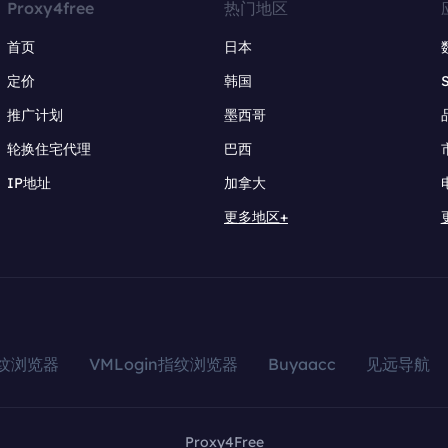
Proxy4free
热门地区
首页
日本
定价
韩国
推广计划
墨西哥
轮换住宅代理
巴西
IP地址
加拿大
更多地区+
指纹浏览器
VMLogin指纹浏览器
Buyaacc
见远导航
Proxy4Free