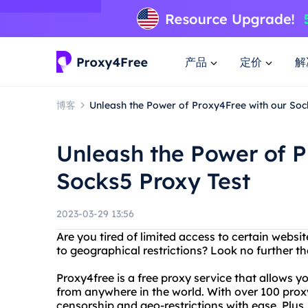
产品
定价
解
博客
Unleash the Power of Proxy4Free with our Soc
Unleash the Power of P
Socks5 Proxy Test
2023-03-29 13:56
Are you tired of limited access to certain websi
to geographical restrictions? Look no further t
Proxy4free is a free proxy service that allows 
from anywhere in the world. With over 100 prox
censorship and geo-restrictions with ease. Plus, 