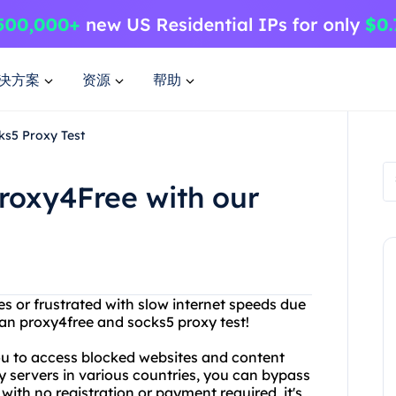
决方案
资源
帮助
ks5 Proxy Test
roxy4Free with our
tes or frustrated with slow internet speeds due
han proxy4free and socks5 proxy test!
you to access blocked websites and content
y servers in various countries, you can bypass
with no registration or payment required, it's