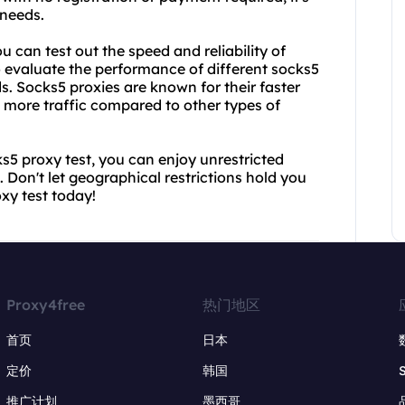
 needs.
u can test out the speed and reliability of
o evaluate the performance of different socks5
s. Socks5 proxies are known for their faster
e more traffic compared to other types of
5 proxy test, you can enjoy unrestricted
. Don't let geographical restrictions hold you
xy test today!
Proxy4free
热门地区
首页
日本
定价
韩国
推广计划
墨西哥