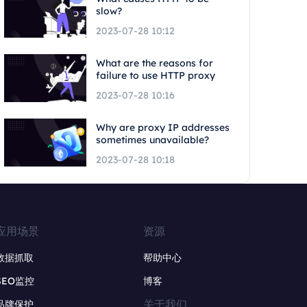
slow?
2023-07-28 10:12
What are the reasons for
failure to use HTTP proxy
2023-07-28 10:16
Why are proxy IP addresses
sometimes unavailable?
2023-07-28 10:18
应用场景
资源
数据抓取
帮助中心
SEO监控
博客
关于我们
品牌保护