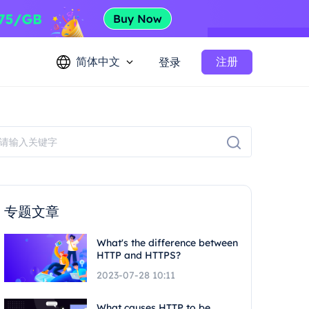
简体中文
注册
登录
专题文章
What's the difference between
HTTP and HTTPS?
2023-07-28 10:11
What causes HTTP to be