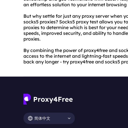
an effortless solution to your internet browsing
But why settle for just any proxy server when yo
socks5 proxies? Socks5 proxy test allows you t
proxies to determine which is best for your need
speeds, improved security, and ability to handl
proxies.
By combining the power of proxy4free and socks
access to the internet and lightning-fast speeds
back any longer - try proxy4free and socks5 pro
简体中文