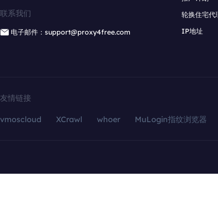
联系我们
轮换住宅代
IP地址
电子邮件：support@proxy4free.com
友情链接
vmoscloud
XCrawl
whoer
MuLogin指纹浏览器