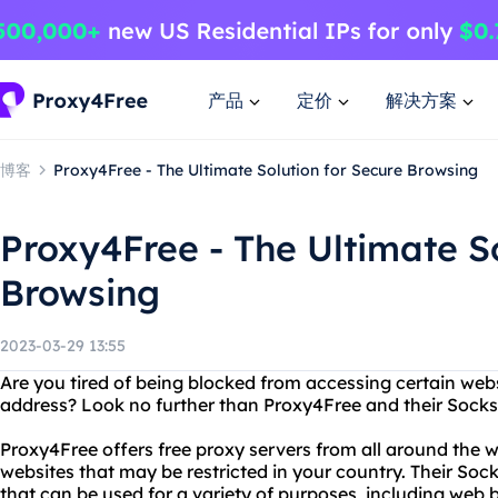
产品
定价
解决方案
博客
Proxy4Free - The Ultimate Solution for Secure Browsing
Proxy4Free - The Ultimate So
Browsing
2023-03-29 13:55
Are you tired of being blocked from accessing certain webs
address? Look no further than Proxy4Free and their Socks
Proxy4Free offers free proxy servers from all around the w
websites that may be restricted in your country. Their Sock
that can be used for a variety of purposes, including web b