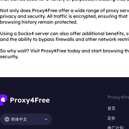
Not only does Proxy4Free offer a wide range of proxy server
privacy and security. All traffic is encrypted, ensuring th
browsing history remain protected.
Using a Socks4 server can also offer additional benefits,
and the ability to bypass firewalls and other network restri
So why wait? Visit Proxy4Free today and start browsing t
security.
Proxy4fr
首页
定价
简体中文
推广计划