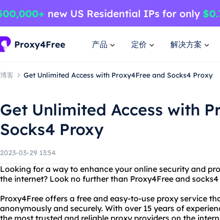
产品
定价
解决方案
博客
Get Unlimited Access with Proxy4Free and Socks4 Proxy
Get Unlimited Access with 
Socks4 Proxy
2023-03-29 13:54
Looking for a way to enhance your online security and pro
the internet? Look no further than Proxy4Free and socks4
Proxy4Free offers a free and easy-to-use proxy service th
anonymously and securely. With over 15 years of experie
the most trusted and reliable proxy providers on the intern