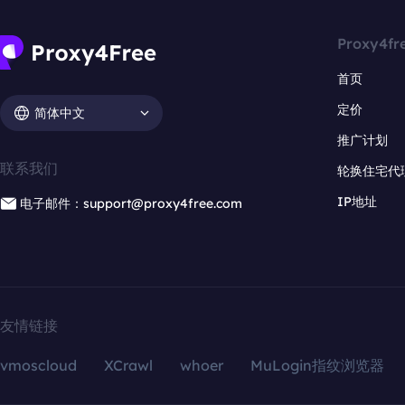
Proxy4fr
首页
定价
简体中文
推广计划
联系我们
轮换住宅代
IP地址
电子邮件：support@proxy4free.com
友情链接
vmoscloud
XCrawl
whoer
MuLogin指纹浏览器