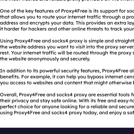
One of the key features of Proxy4Free is its support for so
that allows you to route your internet traffic through a p
address and encrypts your data. This provides an extra lay
it harder for hackers and other online threats to track your 
Using Proxy4Free and socks4 proxy is simple and straightf
the website address you want to visit into the proxy serve
rest. Your internet traffic will be routed through the proxy 
the website anonymously and securely.
In addition to its powerful security features, Proxy4Free a
benefits. For example, it can help you bypass internet cens
you access to websites and content that might otherwise b
Overall, Proxy4Free and socks4 proxy are essential tools 
their privacy and stay safe online. With its free and easy-t
perfect choice for anyone looking for a reliable and secure
using Proxy4Free and socks4 proxy today, and enjoy a saf