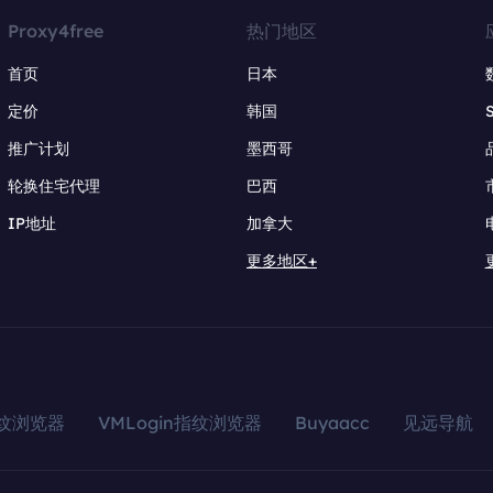
Proxy4free
热门地区
首页
日本
定价
韩国
推广计划
墨西哥
轮换住宅代理
巴西
IP地址
加拿大
更多地区+
指纹浏览器
VMLogin指纹浏览器
Buyaacc
见远导航