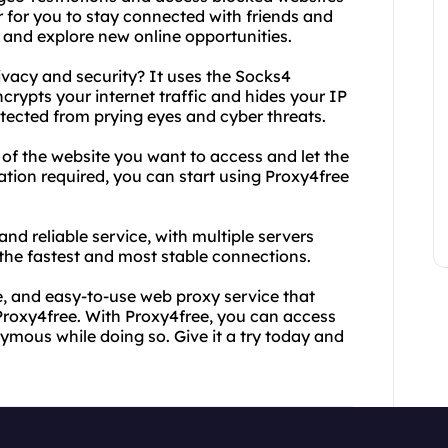
r for you to stay connected with friends and
, and explore new online opportunities.
ivacy and security? It uses the Socks4
crypts your internet traffic and hides your IP
otected from prying eyes and cyber threats.
 of the website you want to access and let the
lation required, you can start using Proxy4free
 and reliable service, with multiple servers
the fastest and most stable connections.
ure, and easy-to-use web proxy service that
 Proxy4free. With Proxy4free, you can access
mous while doing so. Give it a try today and