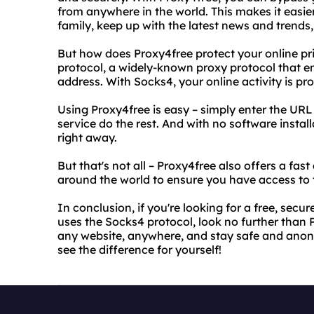
from anywhere in the world. This makes it easie
family, keep up with the latest news and trends
But how does Proxy4free protect your online pr
protocol, a widely-known proxy protocol that en
address. With Socks4, your online activity is pr
Using Proxy4free is easy – simply enter the URL
service do the rest. And with no software instal
right away.
But that's not all – Proxy4free also offers a fast
around the world to ensure you have access to 
In conclusion, if you're looking for a free, sec
uses the Socks4 protocol, look no further than
any website, anywhere, and stay safe and anony
see the difference for yourself!