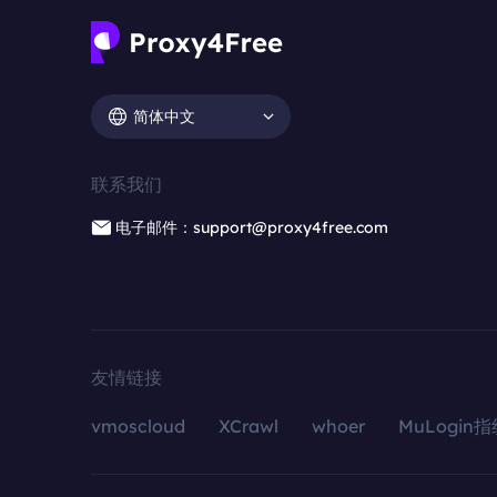
简体中文
联系我们
电子邮件：support@proxy4free.com
友情链接
vmoscloud
XCrawl
whoer
MuLogin