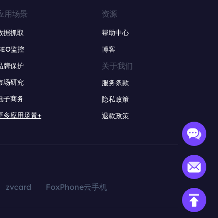
应用场景
资源
数据抓取
帮助中心
SEO监控
博客
关于我们
品牌保护
市场研究
服务条款
电子商务
隐私政策
更多应用场景+
退款政策
zvcard
FoxPhone云手机