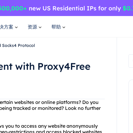
决方案
资源
帮助
d Socks4 Protocol
ent with Proxy4Free
ertain websites or online platforms? Do you
 being tracked or monitored? Look no further
lows you to access any website anonymously
geo-restrictions and access blocked websites