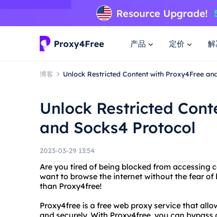
产品
定价
解
博客
Unlock Restricted Content with Proxy4Free an
Unlock Restricted Cont
and Socks4 Protocol
2023-03-29 13:54
Are you tired of being blocked from accessing c
want to browse the internet without the fear of
than Proxy4free!
Proxy4free is a free web proxy service that al
and securely. With Proxy4free, you can bypass 