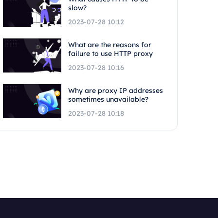
slow?
2023-07-28 10:12
What are the reasons for
failure to use HTTP proxy
2023-07-28 10:16
Why are proxy IP addresses
sometimes unavailable?
2023-07-28 10:18