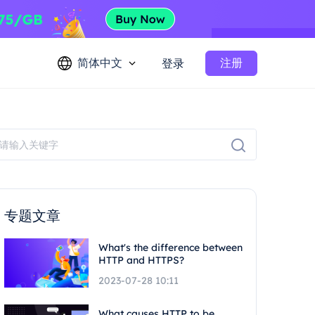
简体中文
注册
登录
专题文章
What's the difference between
HTTP and HTTPS?
2023-07-28 10:11
What causes HTTP to be