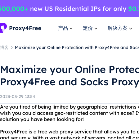
产品
定价
解决方案
博客
Maximize your Online Protection with Proxy4Free and Soc
Maximize your Online Protec
Proxy4Free and Socks Proxy
2023-03-29 13:54
Are you tired of being limited by geographical restrictions
wish you could access geo-restricted content with ease? If
solution you have been looking for!
Proxy4Free is a free web proxy service that allows you t
and securely. With a vast network of servers located all 