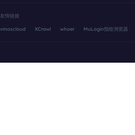
友情链接
vmoscloud
XCrawl
whoer
MuLogin指纹浏览器