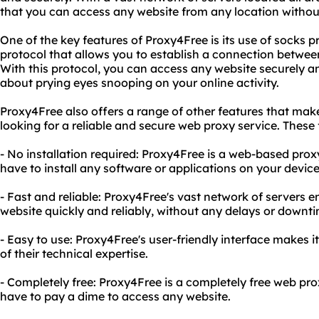
that you can access any website from any location without
One of the key features of Proxy4Free is its use of socks pr
protocol that allows you to establish a connection betwee
With this protocol, you can access any website securely 
about prying eyes snooping on your online activity.
Proxy4Free also offers a range of other features that make
looking for a reliable and secure web proxy service. These 
- No installation required: Proxy4Free is a web-based pro
have to install any software or applications on your device
- Fast and reliable: Proxy4Free's vast network of servers 
website quickly and reliably, without any delays or downti
- Easy to use: Proxy4Free's user-friendly interface makes i
of their technical expertise.
- Completely free: Proxy4Free is a completely free web pr
have to pay a dime to access any website.