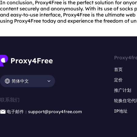
In conclusion, Proxy4Free is the perfect solution for anyo
content securely and anonymously. With its use of socks pr
and easy-to-use interface, Proxy4Free is the ultimate web 
using Proxy4Free today and experience the freedom of unr
Proxy4fr
首页
定价
简体中文
推广计划
联系我们
轮换住宅代
IP地址
电子邮件：support@proxy4free.com