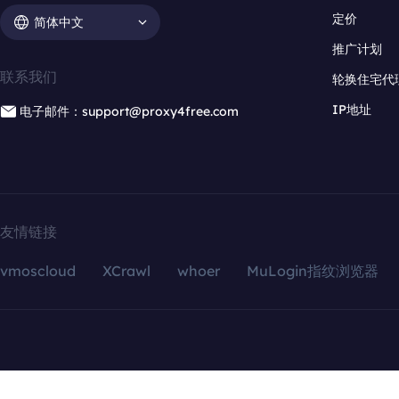
定价
简体中文
推广计划
联系我们
轮换住宅代
IP地址
电子邮件：support@proxy4free.com
友情链接
vmoscloud
XCrawl
whoer
MuLogin指纹浏览器