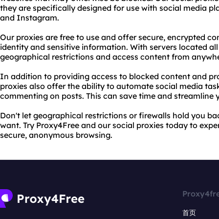
they are specifically designed for use with social media p
and Instagram.
Our proxies are free to use and offer secure, encrypted co
identity and sensitive information. With servers located al
geographical restrictions and access content from anywhe
In addition to providing access to blocked content and pro
proxies also offer the ability to automate social media task
commenting on posts. This can save time and streamline
Don't let geographical restrictions or firewalls hold you 
want. Try Proxy4Free and our social proxies today to exper
secure, anonymous browsing.
Proxy4fr
首页