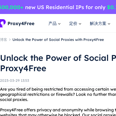
产品
定价
解决方案
博客
Unlock the Power of Social Proxies with Proxy4Free
Unlock the Power of Social P
Proxy4Free
2023-03-29 13:53
Are you tired of being restricted from accessing certain we
geographical restrictions or firewalls? Look no further t
social proxies.
Proxy4Free offers privacy and anonymity while browsing th
websites that may otherwise be blocked. Our social proxies 