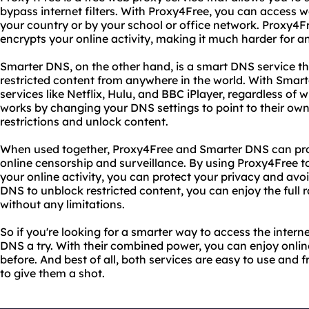
bypass internet filters. With Proxy4Free, you can access w
your country or by your school or office network. Proxy4F
encrypts your online activity, making it much harder for an
Smarter DNS, on the other hand, is a smart DNS service th
restricted content from anywhere in the world. With Smar
services like Netflix, Hulu, and BBC iPlayer, regardless o
works by changing your DNS settings to point to their ow
restrictions and unlock content.
When used together, Proxy4Free and Smarter DNS can pro
online censorship and surveillance. By using Proxy4Free t
your online activity, you can protect your privacy and avo
DNS to unblock restricted content, you can enjoy the full 
without any limitations.
So if you're looking for a smarter way to access the inter
DNS a try. With their combined power, you can enjoy onlin
before. And best of all, both services are easy to use and fr
to give them a shot.