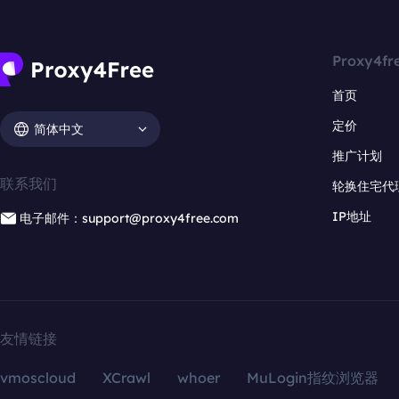
Proxy4fr
首页
定价
简体中文
推广计划
联系我们
轮换住宅代
IP地址
电子邮件：support@proxy4free.com
友情链接
vmoscloud
XCrawl
whoer
MuLogin指纹浏览器