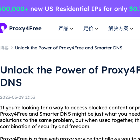
产品
定价
解决方案
博客
Unlock the Power of Proxy4Free and Smarter DNS
Unlock the Power of Proxy4
DNS
2023-03-29 13:53
If you're looking for a way to access blocked content or pr
Proxy4Free and Smarter DNS might be just what you need. 
solutions to the same problem, but when used together, t
combination of security and freedom.
Proxy4Free is a free web proxy service that allows you t