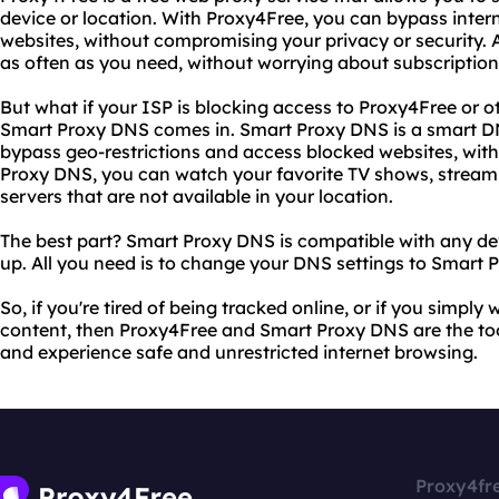
device or location. With Proxy4Free, you can bypass inte
websites, without compromising your privacy or security. A
as often as you need, without worrying about subscription 
But what if your ISP is blocking access to Proxy4Free or o
Smart Proxy DNS comes in. Smart Proxy DNS is a smart DN
bypass geo-restrictions and access blocked websites, wit
Proxy DNS, you can watch your favorite TV shows, stream
servers that are not available in your location.
The best part? Smart Proxy DNS is compatible with any devi
up. All you need is to change your DNS settings to Smart 
So, if you're tired of being tracked online, or if you simply
content, then Proxy4Free and Smart Proxy DNS are the too
and experience safe and unrestricted internet browsing.
Proxy4fr