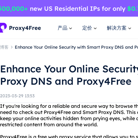
产品
定价
解决方案
博客
Enhance Your Online Security with Smart Proxy DNS and 
Enhance Your Online Securit
Proxy DNS and Proxy4Free
2023-03-29 13:53
If you're looking for a reliable and secure way to browse 
need to check out Proxy4Free and Smart Proxy DNS. This 
keep your online activities hidden from prying eyes, while
restricted content from around the world.
Proxy4Free is a free web proxy service that allows you t