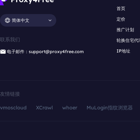
首页
定价
简体中文
推广计划
联系我们
轮换住宅代
IP地址
电子邮件：support@proxy4free.com
友情链接
vmoscloud
XCrawl
whoer
MuLogin指纹浏览器