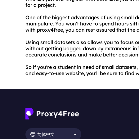
for a project.
One of the biggest advantages of using small d
manipulate. You won't have to spend hours sifti
with proxy4free, you can rest assured that the d
Using small datasets also allows you to focus on 
without getting bogged down by extraneous inf
accurate conclusions and make better decision
So if you're a student in need of small datasets,
and easy-to-use website, you'll be sure to find 
简体中文