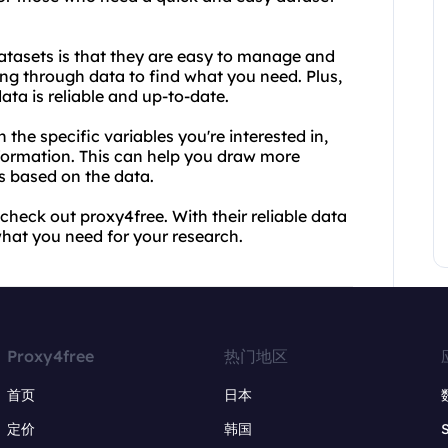
atasets is that they are easy to manage and
ng through data to find what you need. Plus,
ata is reliable and up-to-date.
the specific variables you're interested in,
ormation. This can help you draw more
s based on the data.
 check out proxy4free. With their reliable data
what you need for your research.
Proxy4free
热门地区
首页
日本
定价
韩国