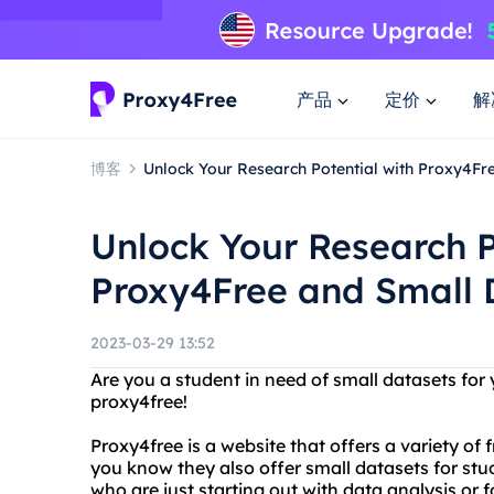
产品
定价
解
博客
Unlock Your Research Potential with Proxy4Fr
Unlock Your Research P
Proxy4Free and Small 
2023-03-29 13:52
Are you a student in need of small datasets for
proxy4free!
Proxy4free is a website that offers a variety of f
you know they also offer small datasets for stu
who are just starting out with data analysis or