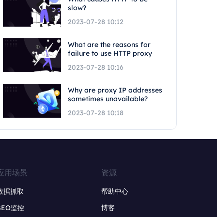
slow?
2023-07-28 10:12
What are the reasons for
failure to use HTTP proxy
2023-07-28 10:16
Why are proxy IP addresses
sometimes unavailable?
2023-07-28 10:18
应用场景
资源
数据抓取
帮助中心
SEO监控
博客