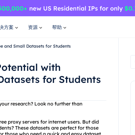
决方案
资源
帮助
ee and Small Datasets for Students
otential with
Datasets for Students
 your research? Look no further than
ree proxy servers for internet users. But did
dents? These datasets are perfect for those
 for those who need a quick and easy dataset