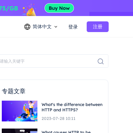
简体中文
注册
登录
专题文章
What's the difference between
HTTP and HTTPS?
2023-07-28 10:11
What causes HTTP to be