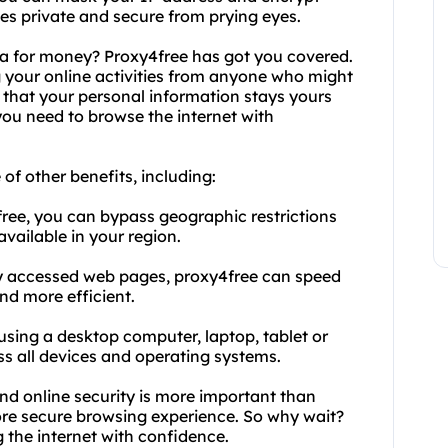
ties private and secure from prying eyes.
ta for money? Proxy4free has got you covered.
ng your online activities from anyone who might
s that your personal information stays yours
you need to browse the internet with
 of other benefits, including:
free, you can bypass geographic restrictions
vailable in your region.
ly accessed web pages, proxy4free can speed
nd more efficient.
 using a desktop computer, laptop, tablet or
s all devices and operating systems.
and online security is more important than
more secure browsing experience. So why wait?
 the internet with confidence.