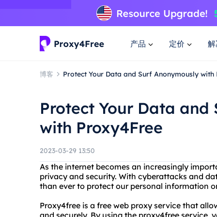
产品
定价
解
博客
Protect Your Data and Surf Anonymously with
Protect Your Data and
with Proxy4Free
2023-03-29 13:50
As the internet becomes an increasingly importan
privacy and security. With cyberattacks and dat
than ever to protect our personal information on
Proxy4free is a free web proxy service that al
and securely. By using the proxy4free service,