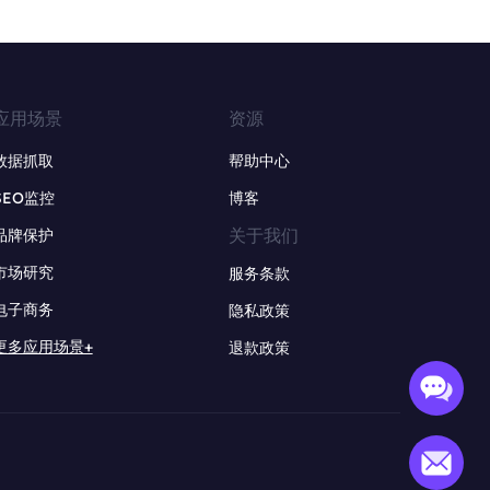
应用场景
资源
数据抓取
帮助中心
SEO监控
博客
关于我们
品牌保护
市场研究
服务条款
电子商务
隐私政策
更多应用场景+
退款政策