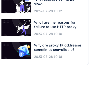
slow?
2023-07-28 10:12
What are the reasons for
failure to use HTTP proxy
2023-07-28 10:16
Why are proxy IP addresses
sometimes unavailable?
2023-07-28 10:18