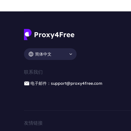
简体中文
联系我们
电子邮件：support@proxy4free.com
友情链接