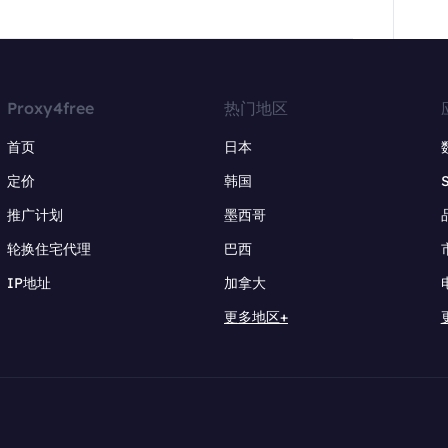
Proxy4free
热门地区
首页
日本
定价
韩国
推广计划
墨西哥
轮换住宅代理
巴西
IP地址
加拿大
更多地区+