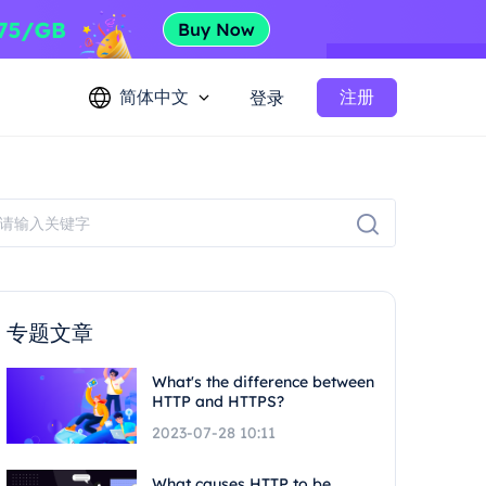
简体中文
注册
登录
专题文章
What's the difference between
HTTP and HTTPS?
2023-07-28 10:11
What causes HTTP to be