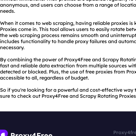
anonymous, and users can choose from a range of location
needs.
When it comes to web scraping, having reliable proxies is
Proxies come in. This tool allows users to easily rotate be
the web scraping process remains smooth and uninterrupt
includes functionality to handle proxy failures and autom
necessary.
By combining the power of Proxy4Free and Scrapy Rotatin
fast and reliable data extraction from multiple sources w
detected or blocked. Plus, the use of free proxies from P
accessible to all, regardless of budget.
So if you're looking for a powerful and cost-effective way
sure to check out Proxy4Free and Scrapy Rotating Proxies
Proxy4fr