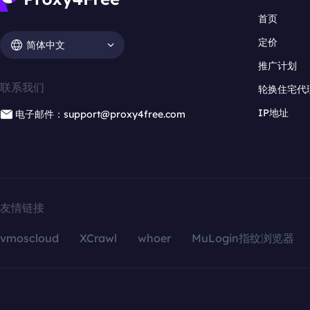
首页
定价
简体中文
推广计划
联系我们
轮换住宅代
IP地址
电子邮件：support@proxy4free.com
友情链接
vmoscloud
XCrawl
whoer
MuLogin指纹浏览器