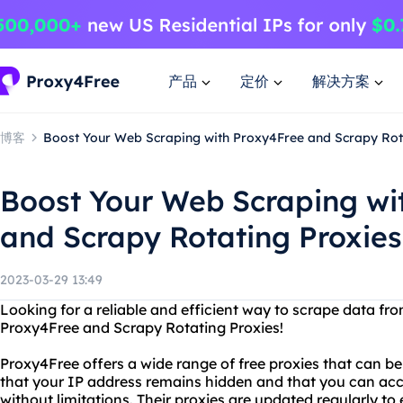
产品
定价
解决方案
博客
Boost Your Web Scraping with Proxy4Free and Scrapy Rot
Boost Your Web Scraping wi
and Scrapy Rotating Proxies
2023-03-29 13:49
Looking for a reliable and efficient way to scrape data fr
Proxy4Free and Scrapy Rotating Proxies!
Proxy4Free offers a wide range of free proxies that can b
that your IP address remains hidden and that you can ac
without limitations. Their proxies are updated regularly to