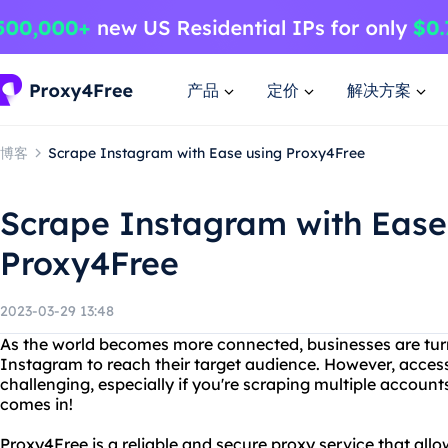
产品
定价
解决方案
博客
Scrape Instagram with Ease using Proxy4Free
Scrape Instagram with Ease
Proxy4Free
2023-03-29 13:48
As the world becomes more connected, businesses are turn
Instagram to reach their target audience. However, acce
challenging, especially if you're scraping multiple accoun
comes in!
Proxy4Free is a reliable and secure proxy service that al