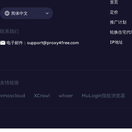
首页
定价
简体中文
推广计划
联系我们
轮换住宅代
IP地址
电子邮件：support@proxy4free.com
友情链接
vmoscloud
XCrawl
whoer
MuLogin指纹浏览器