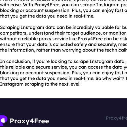
with ease. With Proxy4Free, you can scrape Instagram pro
blocking or account suspension. Plus, you can enjoy fast 
that you get the data you need in real-time.
Scraping Instagram data can be incredibly valuable for bu
competitors, understand their target audience, or monitor
without a reliable proxy service like Proxy4Free can be ri
ensure that your data is collected safely and securely, m
the information, rather than worrying about the technicalit
In conclusion, if you're looking to scrape Instagram data,
this reliable and secure service, you can access the data
blocking or account suspension. Plus, you can enjoy fast 
that you get the data you need in real-time. So why wait?
Instagram scraping to the next level!
Proxy4fr