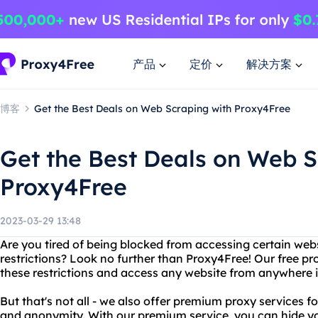
产品
定价
解决方案
博客
Get the Best Deals on Web Scraping with Proxy4Free
Get the Best Deals on Web S
Proxy4Free
2023-03-29 13:48
Are you tired of being blocked from accessing certain web
restrictions? Look no further than Proxy4Free! Our free pr
these restrictions and access any website from anywhere i
But that's not all - we also offer premium proxy services f
and anonymity. With our premium service, you can hide yo