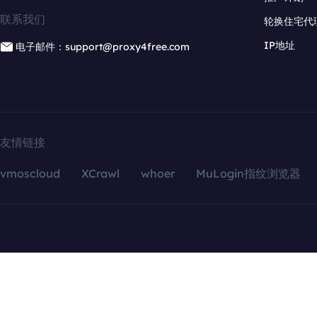
联系我们
轮换住宅代
IP地址
电子邮件：support@proxy4free.com
友情链接
vmoscloud
XCrawl
whoer
MuLogin指纹浏览器