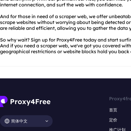
internet connection, and surf the web with confidence.
And for those in need of a scraper web, we offer unbeatab
scrape websites without worrying about being detected or
are reliable and efficient, allowing you to gather the dat
So why wait? Sign up for Proxy4Free today and start surf
And if you need a scraper web, we've got you covered with 
geographical restrictions or website blocks hold you back
Proxy4fr
首页
定价
简体中文
推广计划