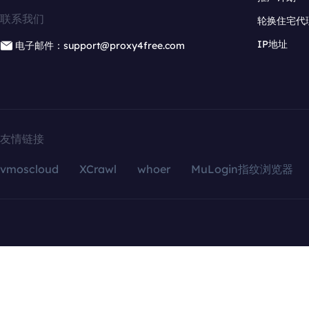
联系我们
轮换住宅代
IP地址
电子邮件：support@proxy4free.com
友情链接
vmoscloud
XCrawl
whoer
MuLogin指纹浏览器