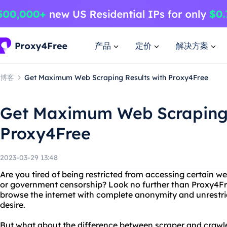
产品
定价
解决方案
博客
Get Maximum Web Scraping Results with Proxy4Free
Get Maximum Web Scraping 
Proxy4Free
2023-03-29 13:48
Are you tired of being restricted from accessing certain w
or government censorship? Look no further than Proxy4Fr
browse the internet with complete anonymity and unrestri
desire.
But what about the difference between scraper and crawl