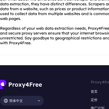
data extraction, they have distinct differences. Scrapers ar
data from a website, such as prices or product information.
used to collect data from multiple websites and is commo
web pages.
Regardless of your web data extraction needs, Proxy4Free 
and secure proxy servers ensure that your internet browsi
unrestricted. Say goodbye to geographical restrictions an
with Proxy4Free.
Proxy4fr
首页
定价
简体中文
推广计划