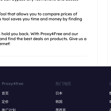
 Tool that allows you to compare prices of
is tool saves you time and money by finding
ces hold you back. With Proxy4Free and our
and find the best deals on products. Give us a
ernet!
Proxy4free
热门地区
首页
日本
定价
韩国
推广计划
墨西哥