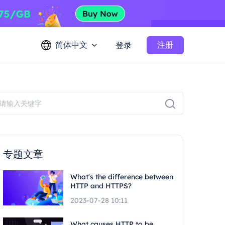
简体中文
注册
登录
专题文章
What's the difference between
HTTP and HTTPS?
2023-07-28 10:11
What causes HTTP to be