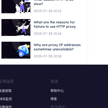
slow?
2023-07-28 10:12
What are the reasons for
failure to use HTTP proxy
2023-07-28 10:16
Why are proxy IP addresses
sometimes unavailable?
2023-07-28 10:18
应用场景
资源
数据抓取
帮助中心
SEO监控
博客
关于我们
品牌保护