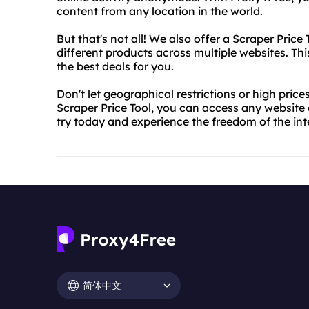
content from any location in the world.
But that's not all! We also offer a Scraper Price
different products across multiple websites. Th
the best deals for you.
Don't let geographical restrictions or high pri
Scraper Price Tool, you can access any website 
try today and experience the freedom of the int
简体中文