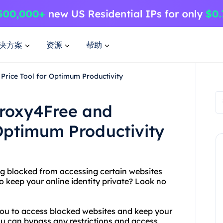
决方案
资源
帮助
Price Tool for Optimum Productivity
Proxy4Free and
 Optimum Productivity
eing blocked from accessing certain websites
o keep your online identity private? Look no
 you to access blocked websites and keep your
u can bypass any restrictions and access