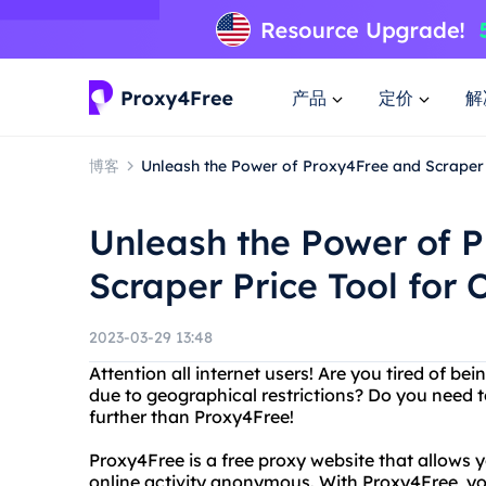
产品
定价
解
博客
Unleash the Power of Proxy4Free and Scraper 
Unleash the Power of 
Scraper Price Tool for
2023-03-29 13:48
Attention all internet users! Are you tired of b
due to geographical restrictions? Do you need t
further than Proxy4Free!
Proxy4Free is a free proxy website that allows
online activity anonymous. With Proxy4Free, yo