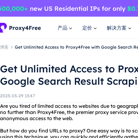
产品
定价
解决方案
博客
Get Unlimited Access to Proxy4Free with Google Search Re
Get Unlimited Access to Pro
Google Search Result Scrap
2023-03-29 13:47
Are you tired of limited access to websites due to geograph
no further than Proxy4Free, the premier proxy service prov
anonymous access to the web.
But how do you find URLs to proxy? One easy way is to sc
using this technique, you can quickly and efficiently gathe