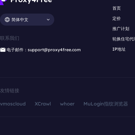
首页
定价
简体中文
推广计划
联系我们
轮换住宅代
IP地址
电子邮件：support@proxy4free.com
友情链接
vmoscloud
XCrawl
whoer
MuLogin指纹浏览器