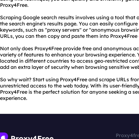
Proxy4Free.
Scraping Google search results involves using a tool that
the search engine's results page. You can easily configure 
keywords, such as "proxy servers" or "anonymous browsin
URLs, you can then copy and paste them into Proxy4Free
Not only does Proxy4Free provide free and anonymous acces
variety of features to enhance your browsing experience.
located in different countries to access geo-restricted con
add an extra layer of security when browsing sensitive web
So why wait? Start using Proxy4Free and scrape URLs from
unrestricted access to the web today. With its user-friendly
Proxy4Free is the perfect solution for anyone seeking a
experience.
Proxy4fr