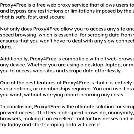
Proxy4Free is a free web proxy service that allows users
and bypass any restrictions or limitations imposed by the s
that is safe, fast, and secure.
Not only does Proxy4Free allow you to access any site ano
speed browsing, which is essential for scraping data from
ensures that you won't have to deal with any slow connect
data.
Additionally, Proxy4Free is compatible with all web-brows
any device. Whether you are using a desktop, laptop, or mo
you to access web-sites and scrape data effortlessly.
One of the best features of Proxy4Free is that it is entirely
subscriptions, or memberships required. You can use it as 
you want, without worrying about incurring any costs.
In conclusion, Proxy4Free is the ultimate solution for scr
prevent access. It offers high-speed browsing, anonymity,
browsers, making it an excellent tool for businesses and ind
try today and start scraping data with ease!