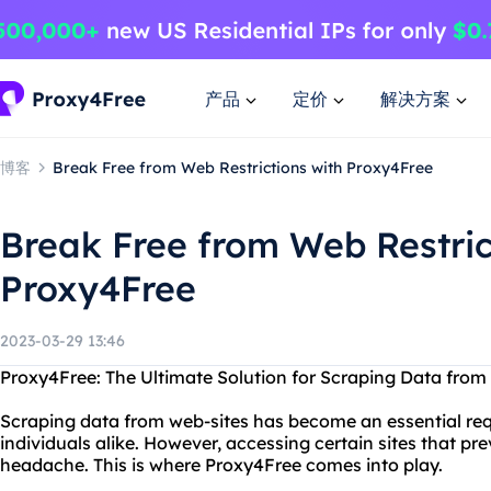
产品
定价
解决方案
博客
Break Free from Web Restrictions with Proxy4Free
Break Free from Web Restric
Proxy4Free
2023-03-29 13:46
Proxy4Free: The Ultimate Solution for Scraping Data from
Scraping data from web-sites has become an essential re
individuals alike. However, accessing certain sites that pr
headache. This is where Proxy4Free comes into play.