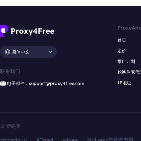
Proxy4fr
首页
定价
简体中文
推广计划
联系我们
轮换住宅代
IP地址
电子邮件：support@proxy4free.com
友情链接
vmoscloud
XCrawl
whoer
MuLogin指纹浏览器