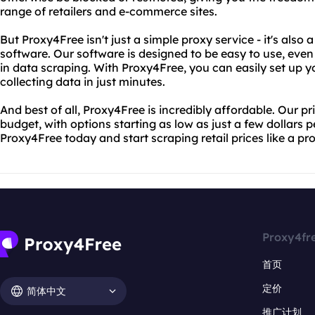
range of retailers and e-commerce sites.
But Proxy4Free isn't just a simple proxy service - it's also 
software. Our software is designed to be easy to use, even
in data scraping. With Proxy4Free, you can easily set up y
collecting data in just minutes.
And best of all, Proxy4Free is incredibly affordable. Our pr
budget, with options starting as low as just a few dollars 
Proxy4Free today and start scraping retail prices like a pro
Proxy4fr
首页
定价
简体中文
推广计划