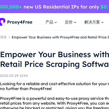
产品
定价
解决方案
博客
Empower Your Business with Proxy4Free and Retail Price 
Empower Your Business wit
Retail Price Scraping Softwa
2023-03-29 13:44
Looking for a reliable and cost-effective solution for your
no further than Proxy4Free!
Proxy4Free is a powerful and easy-to-use proxy service tha
retail prices from any website. With Proxy4Free, you can e
otherwise be blocked or restricted, giving you the freedom