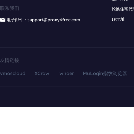
联系我们
轮换住宅代
IP地址
电子邮件：support@proxy4free.com
友情链接
vmoscloud
XCrawl
whoer
MuLogin指纹浏览器