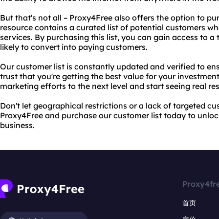
But that's not all – Proxy4Free also offers the option to pu
resource contains a curated list of potential customers wh
services. By purchasing this list, you can gain access to a
likely to convert into paying customers.
Our customer list is constantly updated and verified to 
trust that you're getting the best value for your investmen
marketing efforts to the next level and start seeing real res
Don't let geographical restrictions or a lack of targeted c
Proxy4Free and purchase our customer list today to unlock 
business.
Proxy4fr
首页