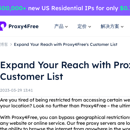
产品
定价
解决方案
博客
Expand Your Reach with Proxy4Free's Customer List
Expand Your Reach with Pro
Customer List
2023-03-29 13:41
Are you tired of being restricted from accessing certain we
your location? Look no further than Proxy4Free – the ultim
With Proxy4Free, you can bypass geographical restrictions
any website or online service. Our free proxy servers are l
the ability to browse the internet from anywhere in the wor