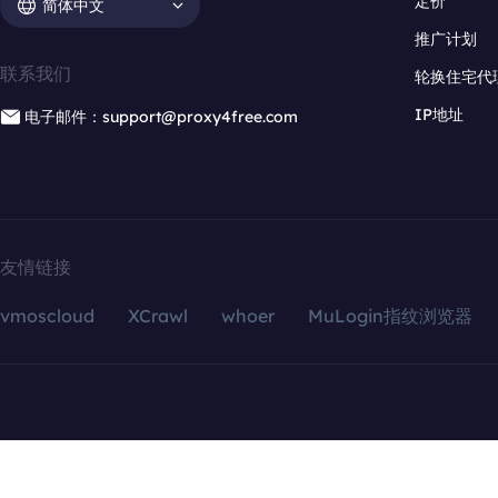
定价
简体中文
推广计划
联系我们
轮换住宅代
IP地址
电子邮件：support@proxy4free.com
友情链接
vmoscloud
XCrawl
whoer
MuLogin指纹浏览器