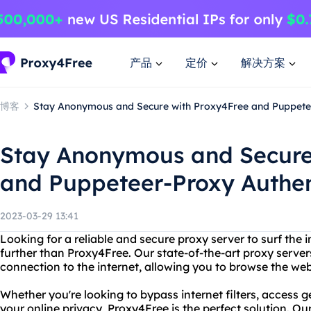
产品
定价
解决方案
博客
Stay Anonymous and Secure with Proxy4Free and Puppetee
Stay Anonymous and Secure
and Puppeteer-Proxy Authen
2023-03-29 13:41
Looking for a reliable and secure proxy server to surf th
further than Proxy4Free. Our state-of-the-art proxy server
connection to the internet, allowing you to browse the web
Whether you're looking to bypass internet filters, access g
your online privacy, Proxy4Free is the perfect solution. Our