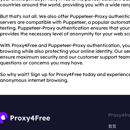
countries around the world, providing you with a wide ran
But that's not all. We also offer Puppeteer-Proxy authent
servers are compatible with Puppeteer, a popular automat
testing. Puppeteer-Proxy authentication ensures that your 
provides the necessary level of anonymity for your web sc
With Proxy4Free and Puppeteer-Proxy authentication, you 
browsing while also protecting your online identity. Our se
ensure maximum security and our customer support team i
questions or concerns you may have.
So why wait? Sign up for Proxy4Free today and experience
anonymous internet browsing.
Proxy4fr
首页