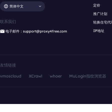
定价
简体中文
推广计划
联系我们
轮换住宅代
IP地址
电子邮件：support@proxy4free.com
友情链接
vmoscloud
XCrawl
whoer
MuLogin指纹浏览器