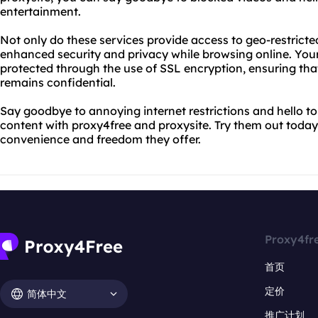
entertainment.
Not only do these services provide access to geo-restricted
enhanced security and privacy while browsing online. Your
protected through the use of SSL encryption, ensuring tha
remains confidential.
Say goodbye to annoying internet restrictions and hello t
content with proxy4free and proxysite. Try them out today 
convenience and freedom they offer.
Proxy4fr
首页
定价
简体中文
推广计划