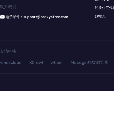
联系我们
轮换住宅代
IP地址
电子邮件：support@proxy4free.com
友情链接
vmoscloud
XCrawl
whoer
MuLogin指纹浏览器