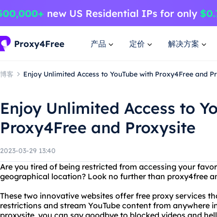
产品
定价
解决方案
博客
Enjoy Unlimited Access to YouTube with Proxy4Free and Pr
Enjoy Unlimited Access to Y
Proxy4Free and Proxysite
2023-03-29 13:40
Are you tired of being restricted from accessing your favo
geographical location? Look no further than proxy4free an
These two innovative websites offer free proxy services th
restrictions and stream YouTube content from anywhere in
proxysite, you can say goodbye to blocked videos and hell