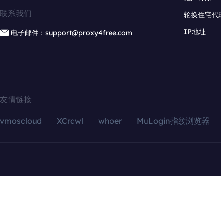
联系我们
轮换住宅代
IP地址
电子邮件：support@proxy4free.com
友情链接
vmoscloud
XCrawl
whoer
MuLogin指纹浏览器