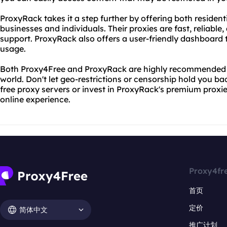
ProxyRack takes it a step further by offering both resident
businesses and individuals. Their proxies are fast, reliab
support. ProxyRack also offers a user-friendly dashboard
usage.
Both Proxy4Free and ProxyRack are highly recommended a
world. Don't let geo-restrictions or censorship hold you ba
free proxy servers or invest in ProxyRack's premium proxi
online experience.
Proxy4fr
首页
定价
简体中文
推广计划