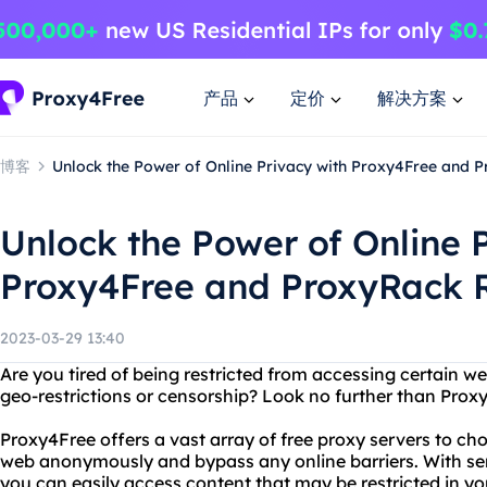
产品
定价
解决方案
博客
Unlock the Power of Online Privacy with Proxy4Free and 
Unlock the Power of Online 
Proxy4Free and ProxyRack 
2023-03-29 13:40
Are you tired of being restricted from accessing certain we
geo-restrictions or censorship? Look no further than Pro
Proxy4Free offers a vast array of free proxy servers to cho
web anonymously and bypass any online barriers. With serv
you can easily access content that may be restricted in yo