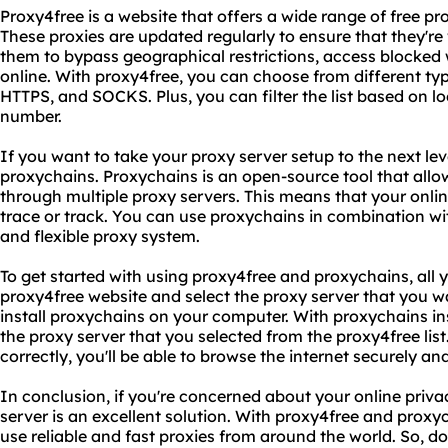
Proxy4free is a website that offers a wide range of free p
These proxies are updated regularly to ensure that they're
them to bypass geographical restrictions, access blocked 
online. With proxy4free, you can choose from different typ
HTTPS, and SOCKS. Plus, you can filter the list based on l
number.
If you want to take your proxy server setup to the next lev
proxychains. Proxychains is an open-source tool that allow
through multiple proxy servers. This means that your online
trace or track. You can use proxychains in combination wi
and flexible proxy system.
To get started with using proxy4free and proxychains, all yo
proxy4free website and select the proxy server that you 
install proxychains on your computer. With proxychains ins
the proxy server that you selected from the proxy4free list
correctly, you'll be able to browse the internet securely 
In conclusion, if you're concerned about your online priva
server is an excellent solution. With proxy4free and proxyc
use reliable and fast proxies from around the world. So, don'