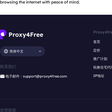
browsing the internet with peace of mind.
Proxy4fr
首页
定价
简体中文
推广计划
联系我们
轮换住宅代
IP地址
电子邮件：support@proxy4free.com
友情链接