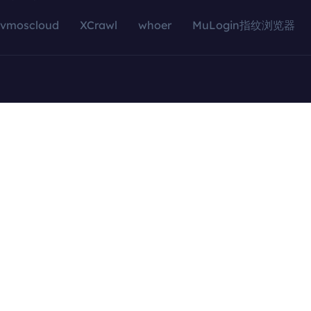
vmoscloud
XCrawl
whoer
MuLogin指纹浏览器