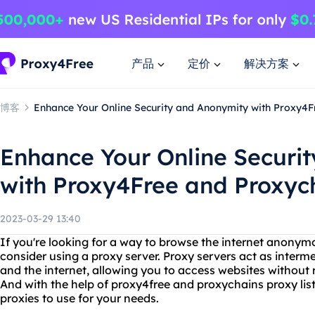
产品
定价
解决方案
博客
Enhance Your Online Security and Anonymity with Proxy4F
Enhance Your Online Securi
with Proxy4Free and Proxych
2023-03-29 13:40
If you're looking for a way to browse the internet anonym
consider using a proxy server. Proxy servers act as inter
and the internet, allowing you to access websites without r
And with the help of proxy4free and proxychains proxy list,
proxies to use for your needs.