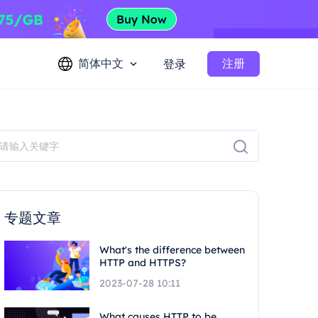
简体中文
注册
登录
专题文章
What's the difference between
HTTP and HTTPS?
2023-07-28 10:11
What causes HTTP to be