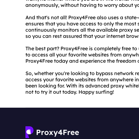
anonymously, without having to worry about y
And that's not all! Proxy4Free also uses a state
ensures that you have access to only the most s
continuously monitors all the available proxy ser
so you can rest assured that your internet brow
The best part? Proxy4Free is completely free to
to access all your favorite websites from anywh
Proxy4Free today and experience the freedom of
So, whether you're looking to bypass network res
access your favorite websites from anywhere in 
been looking for. With its advanced proxy white
not to try it out today. Happy surfing!