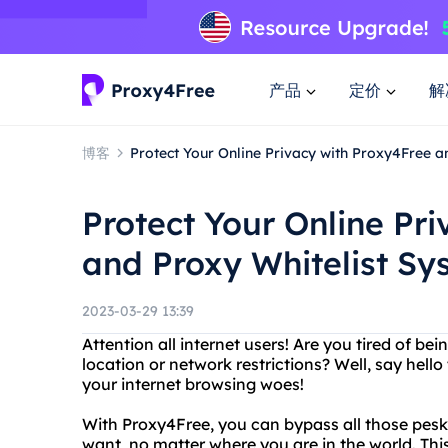
产品
定价
解
博客
Protect Your Online Privacy with Proxy4Free a
Protect Your Online Pr
and Proxy Whitelist Sy
2023-03-29 13:39
Attention all internet users! Are you tired of b
location or network restrictions? Well, say hello
your internet browsing woes!
With Proxy4Free, you can bypass all those pesk
want, no matter where you are in the world. This