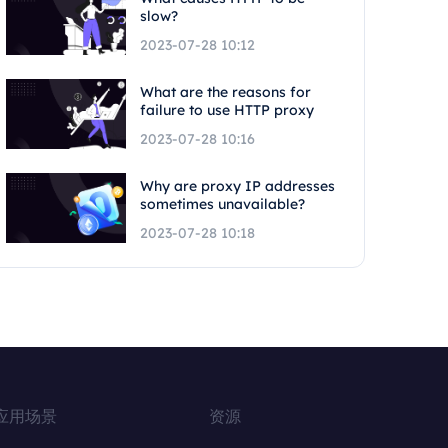
slow?
2023-07-28 10:12
What are the reasons for
failure to use HTTP proxy
2023-07-28 10:16
Why are proxy IP addresses
sometimes unavailable?
2023-07-28 10:18
应用场景
资源