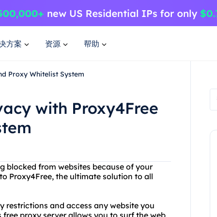
决方案
资源
帮助
nd Proxy Whitelist System
ivacy with Proxy4Free
stem
eing blocked from websites because of your
 to Proxy4Free, the ultimate solution to all
y restrictions and access any website you
 free proxy server allows you to surf the web