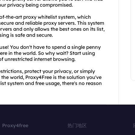
our privacy being compromised.
-of-the-art proxy whitelist system, which
ecure and reliable proxy servers. This system
vers and only allows the best ones on its list,
sing is safe and secure.
 use! You don't have to spend a single penny
ere in the world. So why wait? Start using
 unrestricted internet browsing.
trictions, protect your privacy, or simply
the world, Proxy4Free is the solution you've
list system and free usage, there's no reason
Proxy4free
热门地区