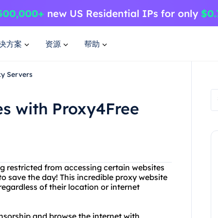
决方案
资源
帮助
xy Servers
es with Proxy4Free
ing restricted from accessing certain websites
to save the day! This incredible proxy website
egardless of their location or internet
nsorship and browse the internet with