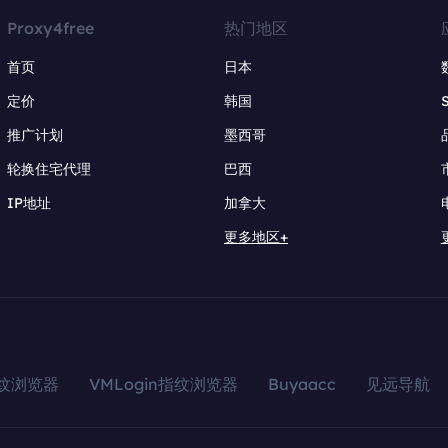
Proxy4free
热门地区
首页
日本
定价
韩国
推广计划
墨西哥
轮换住宅代理
巴西
IP地址
加拿大
更多地区+
指纹浏览器
VMLogin指纹浏览器
Buyaacc
见远导航