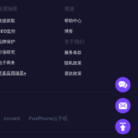
应用场景
资源
数据抓取
帮助中心
SEO监控
博客
关于我们
品牌保护
市场研究
服务条款
电子商务
隐私政策
更多应用场景+
退款政策
zvcard
FoxPhone云手机