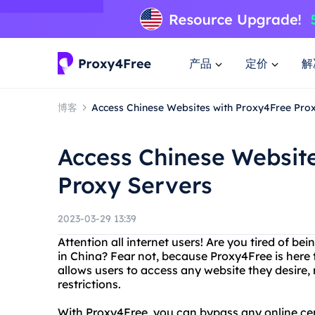
产品
定价
解
博客
Access Chinese Websites with Proxy4Free Pro
Access Chinese Websit
Proxy Servers
2023-03-29 13:39
Attention all internet users! Are you tired of be
in China? Fear not, because Proxy4Free is here 
allows users to access any website they desire, r
restrictions.
With Proxy4Free, you can bypass any online ce