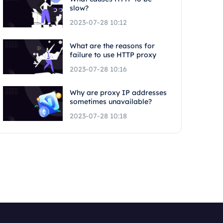
slow?
2023-07-28 10:12
What are the reasons for
failure to use HTTP proxy
2023-07-28 10:16
Why are proxy IP addresses
sometimes unavailable?
2023-07-28 10:18