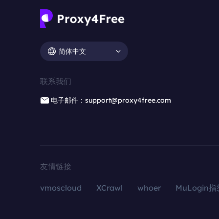
简体中文
联系我们
电子邮件：support@proxy4free.com
友情链接
vmoscloud
XCrawl
whoer
MuLogin