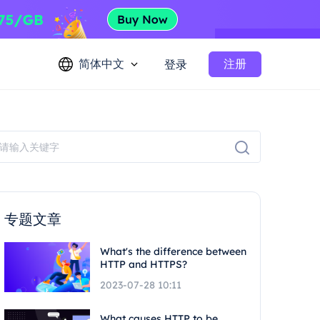
简体中文
注册
登录
专题文章
What's the difference between
HTTP and HTTPS?
2023-07-28 10:11
What causes HTTP to be