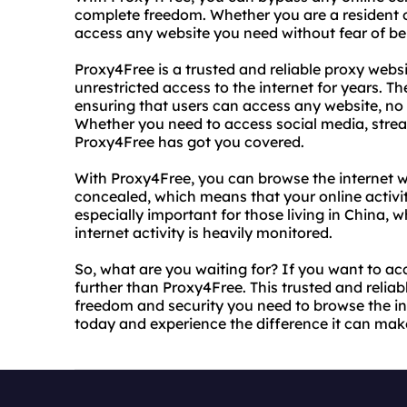
complete freedom. Whether you are a resident o
access any website you need without fear of bei
Proxy4Free is a trusted and reliable proxy webs
unrestricted access to the internet for years. Th
ensuring that users can access any website, no m
Whether you need to access social media, stream
Proxy4Free has got you covered.
With Proxy4Free, you can browse the internet w
concealed, which means that your online activity
especially important for those living in China,
internet activity is heavily monitored.
So, what are you waiting for? If you want to ac
further than Proxy4Free. This trusted and reliab
freedom and security you need to browse the int
today and experience the difference it can mak