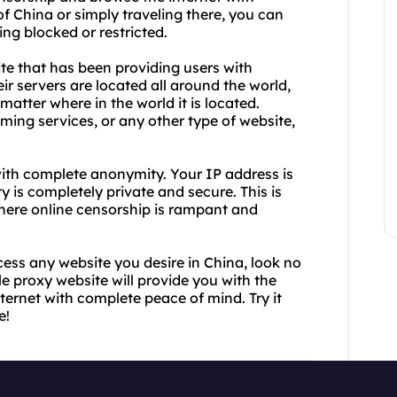
f China or simply traveling there, you can
ng blocked or restricted.
ite that has been providing users with
eir servers are located all around the world,
atter where in the world it is located.
ing services, or any other type of website,
ith complete anonymity. Your IP address is
 is completely private and secure. This is
 where online censorship is rampant and
cess any website you desire in China, look no
le proxy website will provide you with the
ernet with complete peace of mind. Try it
e!