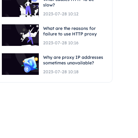
slow?
2023-07-28 10:12
What are the reasons for
failure to use HTTP proxy
2023-07-28 10:16
Why are proxy IP addresses
sometimes unavailable?
2023-07-28 10:18