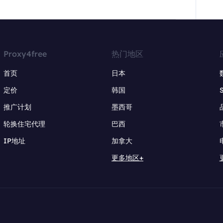
Proxy4free
热门地区
首页
日本
定价
韩国
推广计划
墨西哥
轮换住宅代理
巴西
IP地址
加拿大
更多地区+