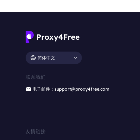
简体中文
联系我们
电子邮件：support@proxy4free.com
友情链接