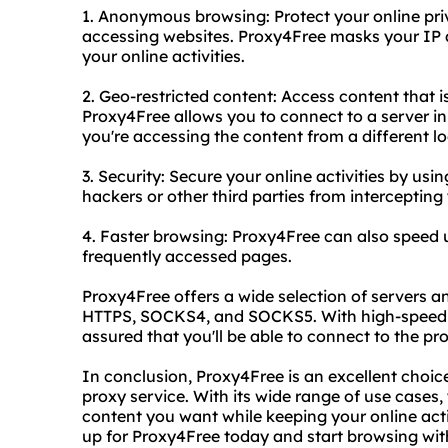
1. Anonymous browsing: Protect your online pr
accessing websites. Proxy4Free masks your IP 
your online activities.
2. Geo-restricted content: Access content that i
Proxy4Free allows you to connect to a server in 
you're accessing the content from a different lo
3. Security: Secure your online activities by usi
hackers or other third parties from intercepting
4. Faster browsing: Proxy4Free can also speed
frequently accessed pages.
Proxy4Free offers a wide selection of servers a
HTTPS, SOCKS4, and SOCKS5. With high-speed se
assured that you'll be able to connect to the pr
In conclusion, Proxy4Free is an excellent choice
proxy service. With its wide range of use cases,
content you want while keeping your online acti
up for Proxy4Free today and start browsing wi