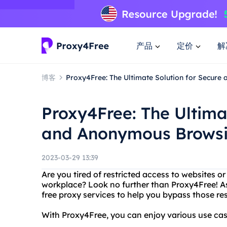
产品
定价
解
博客
Proxy4Free: The Ultimate Solution for Secur
Proxy4Free: The Ultima
and Anonymous Brows
2023-03-29 13:39
Are you tired of restricted access to websites o
workplace? Look no further than Proxy4Free! A
free proxy services to help you bypass those re
With Proxy4Free, you can enjoy various use case