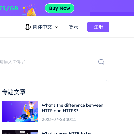
简体中文
注册
登录
专题文章
What's the difference between
HTTP and HTTPS?
2023-07-28 10:11
What causes HTTP to be