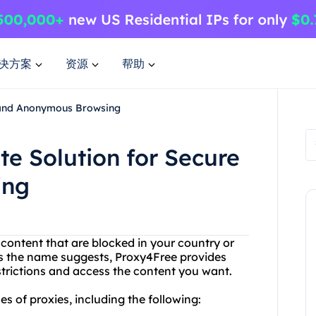
决方案
资源
帮助
e and Anonymous Browsing
te Solution for Secure
ing
r content that are blocked in your country or
s the name suggests, Proxy4Free provides
strictions and access the content you want.
s of proxies, including the following: