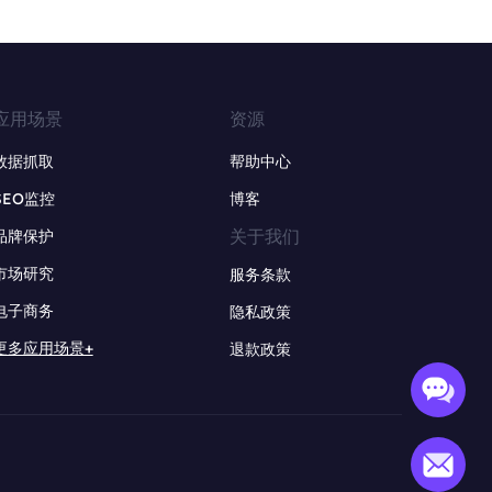
应用场景
资源
数据抓取
帮助中心
SEO监控
博客
关于我们
品牌保护
市场研究
服务条款
电子商务
隐私政策
更多应用场景+
退款政策