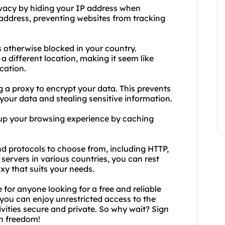
ivacy by hiding your IP address when
address, preventing websites from tracking
s otherwise blocked in your country.
a different location, making it seem like
cation.
ng a proxy to encrypt your data. This prevents
 your data and stealing sensitive information.
 up your browsing experience by caching
nd protocols to choose from, including HTTP,
rvers in various countries, you can rest
oxy that suits your needs.
 for anyone looking for a free and reliable
 you can enjoy unrestricted access to the
vities secure and private. So why wait? Sign
th freedom!