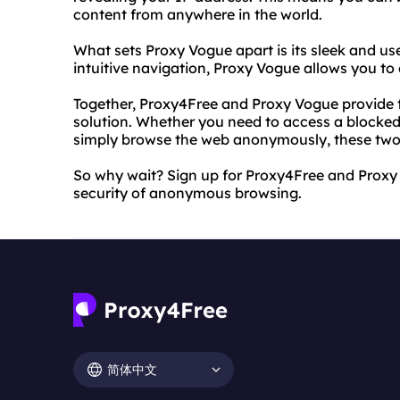
content from anywhere in the world.
What sets Proxy Vogue apart is its sleek and use
intuitive navigation, Proxy Vogue allows you to
Together, Proxy4Free and Proxy Vogue provide t
solution. Whether you need to access a blocked w
simply browse the web anonymously, these two 
So why wait? Sign up for Proxy4Free and Prox
security of anonymous browsing.
简体中文