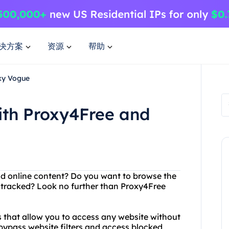
决方案
资源
帮助
oxy Vogue
ith Proxy4Free and
and online content? Do you want to browse the
 tracked? Look no further than Proxy4Free
s that allow you to access any website without
bypass website filters and access blocked