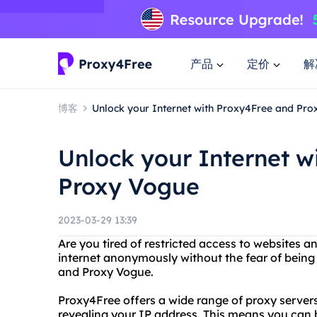
产品
定价
解
博客
Unlock your Internet with Proxy4Free and Pr
Unlock your Internet w
Proxy Vogue
2023-03-29 13:39
Are you tired of restricted access to websites 
internet anonymously without the fear of being
and Proxy Vogue.
Proxy4Free offers a wide range of proxy server
revealing your IP address. This means you can 