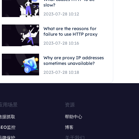
slow?
2023-07-28 10:12
What are the reasons for
failure to use HTTP proxy
2023-07-28 10:16
Why are proxy IP addresses
sometimes unavailable?
2023-07-28 10:18
应用场景
资源
数据抓取
帮助中心
SEO监控
博客
关于我们
品牌保护