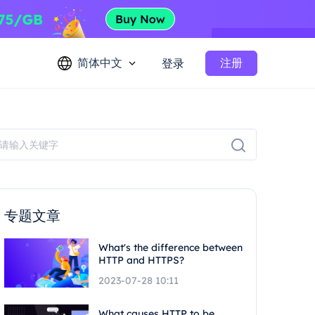
简体中文
注册
登录
专题文章
What's the difference between
HTTP and HTTPS?
2023-07-28 10:11
What causes HTTP to be