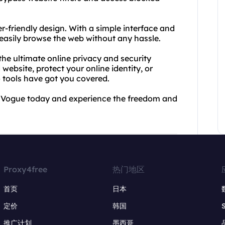
r-friendly design. With a simple interface and
 easily browse the web without any hassle.
he ultimate online privacy and security
ebsite, protect your online identity, or
tools have got you covered.
y Vogue today and experience the freedom and
Proxy4free
热门地区
首页
日本
定价
韩国
推广计划
墨西哥