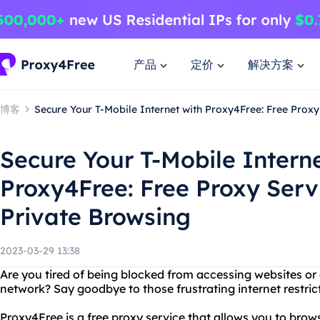
产品
定价
解决方案
博客
Secure Your T-Mobile Internet with Proxy4Free: Free Proxy
Secure Your T-Mobile Interne
Proxy4Free: Free Proxy Serv
Private Browsing
2023-03-29 13:38
Are you tired of being blocked from accessing websites or
network? Say goodbye to those frustrating internet restric
Proxy4Free is a free proxy service that allows you to br