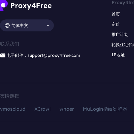
Proxy4fr
首页
定价
简体中文
推广计划
联系我们
轮换住宅代
IP地址
电子邮件：support@proxy4free.com
友情链接
vmoscloud
XCrawl
whoer
MuLogin指纹浏览器