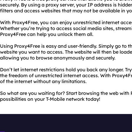
securely. By using a proxy server, your IP address is hidde
filters and access websites that may not be available in yo
With Proxy4Free, you can enjoy unrestricted internet acce
Whether you’re trying to access social media sites, stream
Proxy4Free can help you unlock them all.
Using Proxy4Free is easy and user-friendly. Simply go to t
website you want to access. The website will then be load
allowing you to browse anonymously and securely.
Don’t let internet restrictions hold you back any longer. 
the freedom of unrestricted internet access. With Proxy4Fr
of the internet without any limitations.
So what are you waiting for? Start browsing the web with
possibilities on your T-Mobile network today!