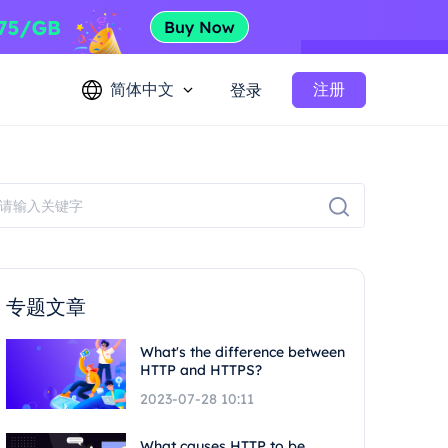
简体中文
注册
登录
专题文章
What's the difference between
HTTP and HTTPS?
2023-07-28 10:11
What causes HTTP to be