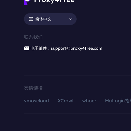
简体中文
联系我们
电子邮件：support@proxy4free.com
友情链接
vmoscloud
XCrawl
whoer
MuLogin