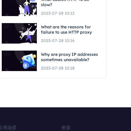
slow?
2023-07-28 10:12
What are the reasons for
failure to use HTTP proxy
2023-07-28 10:16
Why are proxy IP addresses
sometimes unavailable?
2023-07-28 10:18
应用场景
资源