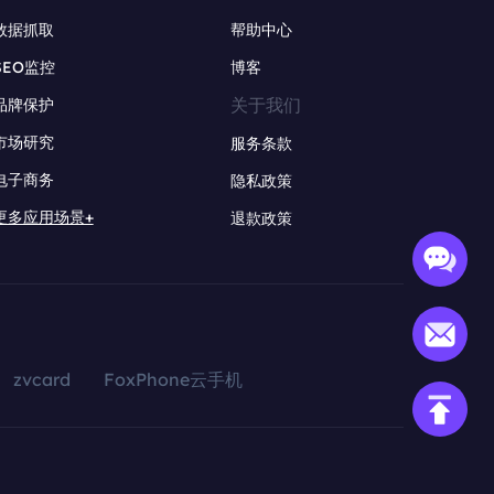
数据抓取
帮助中心
SEO监控
博客
关于我们
品牌保护
市场研究
服务条款
电子商务
隐私政策
更多应用场景+
退款政策
zvcard
FoxPhone云手机