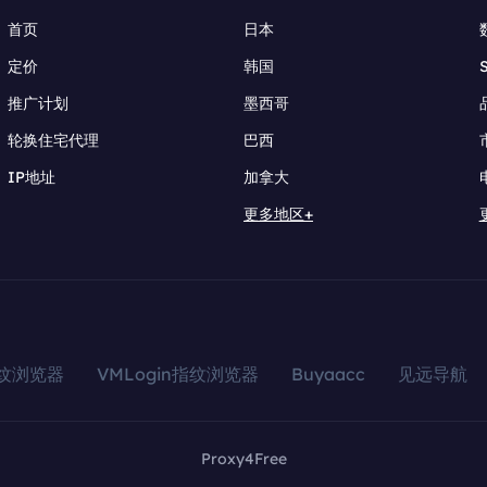
首页
日本
定价
韩国
推广计划
墨西哥
轮换住宅代理
巴西
IP地址
加拿大
更多地区+
指纹浏览器
VMLogin指纹浏览器
Buyaacc
见远导航
Proxy4Free