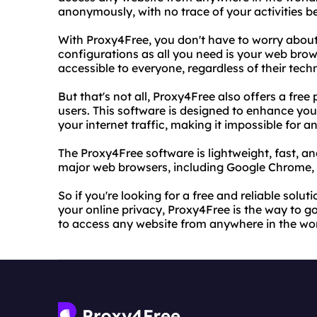
anonymously, with no trace of your activities be
With Proxy4Free, you don't have to worry abou
configurations as all you need is your web brows
accessible to everyone, regardless of their techn
But that's not all, Proxy4Free also offers a fr
users. This software is designed to enhance you
your internet traffic, making it impossible for a
The Proxy4Free software is lightweight, fast, and
major web browsers, including Google Chrome, Mo
So if you're looking for a free and reliable solu
your online privacy, Proxy4Free is the way to g
to access any website from anywhere in the wor