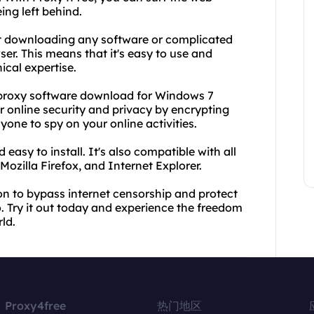
ing left behind.
t downloading any software or complicated
er. This means that it's easy to use and
ical expertise.
ee proxy software download for Windows 7
r online security and privacy by encrypting
nyone to spy on your online activities.
 easy to install. It's also compatible with all
zilla Firefox, and Internet Explorer.
tion to bypass internet censorship and protect
o. Try it out today and experience the freedom
ld.
Proxy4free
热门地区