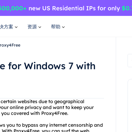
决方案
资源
帮助
Proxy4Free
e for Windows 7 with
g certain websites due to geographical
our online privacy and want to keep your
t you covered with Proxy4Free.
ows you to bypass any internet censorship and
. With Proxy4Free, you can surf the web