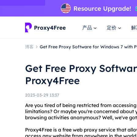
产品
定价
解
博客
Get Free Proxy Software for Windows 7 with 
Get Free Proxy Softwar
Proxy4Free
2023-03-29 13:37
Are you tired of being restricted from accessin
limitations? Or maybe you're concerned about y
browsing activities anonymous? Well, we've go
Proxy4Free is a free web proxy service that all
access any website from anywhere in the world