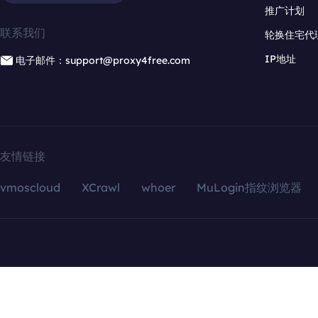
推广计划
联系我们
轮换住宅代
IP地址
电子邮件：support@proxy4free.com
友情链接
vmoscloud
XCrawl
whoer
MuLogin指纹浏览器