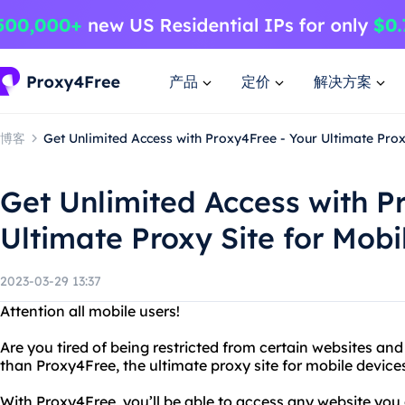
产品
定价
解决方案
博客
Get Unlimited Access with Proxy4Free - Your Ultimate Prox
Get Unlimited Access with P
Ultimate Proxy Site for Mobi
2023-03-29 13:37
Attention all mobile users!
Are you tired of being restricted from certain websites an
than Proxy4Free, the ultimate proxy site for mobile device
With Proxy4Free, you’ll be able to access any website you d