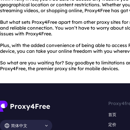
geographical location or content restrictions. Whether yo
streaming videos, or shopping online, Proxy4Free has got
But what sets Proxy4Free apart from other proxy sites for m
and reliable connection. You won’t have to worry about sl
issues with Proxy4Free.
Plus, with the added convenience of being able to access
device, you can take your online freedom with you wherev
So what are you waiting for? Say goodbye to limitations an
Proxy4Free, the premier proxy site for mobile devices.
Proxy4fr
首页
定价
简体中文