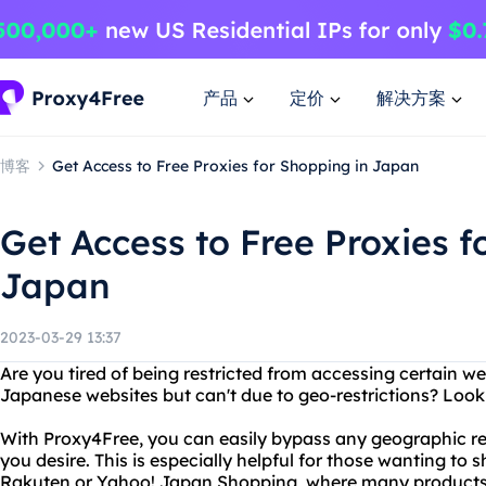
产品
定价
解决方案
博客
Get Access to Free Proxies for Shopping in Japan
Get Access to Free Proxies f
Japan
2023-03-29 13:37
Are you tired of being restricted from accessing certain 
Japanese websites but can't due to geo-restrictions? Look
With Proxy4Free, you can easily bypass any geographic re
you desire. This is especially helpful for those wanting t
Rakuten or Yahoo! Japan Shopping, where many products c