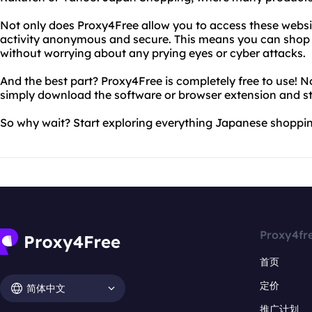
Not only does Proxy4Free allow you to access these website
activity anonymous and secure. This means you can sho
without worrying about any prying eyes or cyber attacks.
And the best part? Proxy4Free is completely free to use! N
simply download the software or browser extension and st
So why wait? Start exploring everything Japanese shoppin
Proxy4fr
首页
定价
简体中文
推广计划