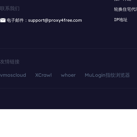
联系我们
轮换住宅代
IP地址
电子邮件：support@proxy4free.com
友情链接
vmoscloud
XCrawl
whoer
MuLogin指纹浏览器